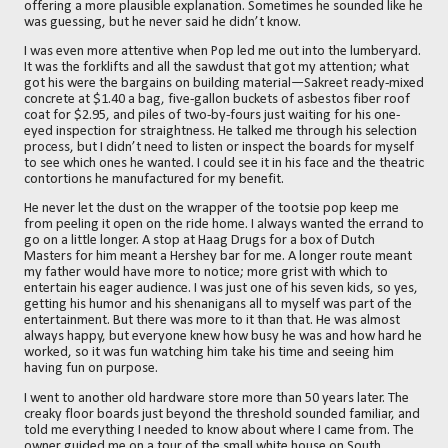
offering a more plausible explanation. Sometimes he sounded like he
was guessing, but he never said he didn’t know.
I was even more attentive when Pop led me out into the lumberyard.
It was the forklifts and all the sawdust that got my attention; what
got his were the bargains on building material—Sakreet ready-mixed
concrete at $1.40 a bag, five-gallon buckets of asbestos fiber roof
coat for $2.95, and piles of two-by-fours just waiting for his one-
eyed inspection for straightness. He talked me through his selection
process, but I didn’t need to listen or inspect the boards for myself
to see which ones he wanted. I could see it in his face and the theatric
contortions he manufactured for my benefit.
He never let the dust on the wrapper of the tootsie pop keep me
from peeling it open on the ride home. I always wanted the errand to
go on a little longer. A stop at Haag Drugs for a box of Dutch
Masters for him meant a Hershey bar for me. A longer route meant
my father would have more to notice; more grist with which to
entertain his eager audience. I was just one of his seven kids, so yes,
getting his humor and his shenanigans all to myself was part of the
entertainment. But there was more to it than that. He was almost
always happy, but everyone knew how busy he was and how hard he
worked, so it was fun watching him take his time and seeing him
having fun on purpose.
I went to another old hardware store more than 50 years later. The
creaky floor boards just beyond the threshold sounded familiar, and
told me everything I needed to know about where I came from. The
owner guided me on a tour of the small white house on South