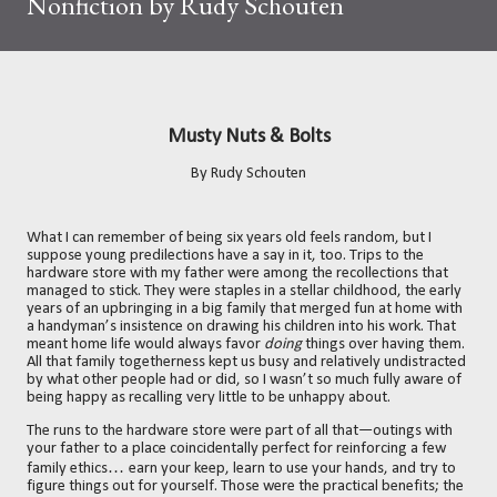
Nonfiction by Rudy Schouten
Musty Nuts & Bolts
By Rudy Schouten
What I can remember of being six years old feels random, but I
suppose young predilections have a say in it, too. Trips to the
hardware store with my father were among the recollections that
managed to stick. They were staples in a stellar childhood, the early
years of an upbringing in a big family that merged fun at home with
a handyman’s insistence on drawing his children into his work. That
meant home life would always favor
doing
things over having them.
All that family togetherness kept us busy and relatively undistracted
by what other people had or did, so I wasn’t so much fully aware of
being happy as recalling very little to be unhappy about.
The runs to the hardware store were part of all that—outings with
your father to a place coincidentally perfect for reinforcing a few
…
family ethics
e
arn your keep, learn to use your hands, and try to
figure things out for yourself. Those were the practical benefits; the