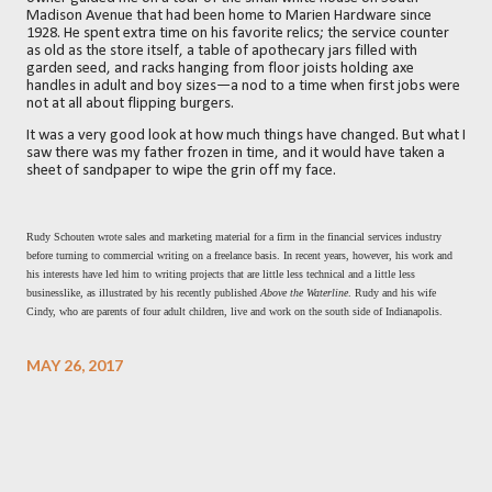
Madison Avenue that had been home to Marien Hardware since
1928. He spent extra time on his favorite relics; the service counter
as old as the store itself, a table of apothecary jars filled with
garden seed, and racks hanging from floor joists holding axe
handles in adult and boy sizes—a nod to a time when first jobs were
not at all about flipping burgers.
It was a very good look at how much things have changed. But what I
saw there was my father frozen in time, and it would have taken a
sheet of sandpaper to wipe the grin off my face.
Rudy Schouten wrote sales and marketing material for a firm in the financial services industry
before turning to commercial writing on a freelance basis. In recent years, however, his work and
his interests have led him to writing projects that are little less technical and a little less
businesslike, as illustrated by his recently published
Above the Waterline
. Rudy and his wife
Cindy, who are parents of four adult children, live and work on the south side of Indianapolis.
MAY 26, 2017