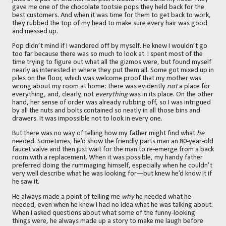
gave me one of the chocolate tootsie pops they held back for the
best customers. And when it was time for them to get back to work,
they rubbed the top of my head to make sure every hair was good
and messed up.
Pop didn’t mind if I wandered off by myself. He knew I wouldn’t go
too far because there was so much to look at. I spent most of the
time trying to figure out what all the gizmos were, but found myself
nearly as interested in where they put them all. Some got mixed up in
piles on the floor, which was welcome proof that my mother was
wrong about my room at home: there was evidently
not
a place for
everything
,
and, clearly, not
everything
was in its place. On the other
hand, her sense of order was already rubbing off, so I was intrigued
by all the nuts and bolts contained so neatly in all those bins and
drawers. It was impossible not to look in every one.
But there was no way of telling how my father might find what
he
needed. Sometimes, he’d show the friendly parts man an 80-year-old
faucet valve and then just wait for the man to re-emerge from a back
room with a replacement. When it was possible, my handy father
preferred doing the rummaging himself, especially when he couldn’t
very well describe what he was looking for—but knew he’d know it if
he saw it.
He always made a point of telling me
why
he needed what he
needed, even when he knew I had no idea what he was talking about.
When I asked questions about what some of the funny-looking
things were, he always made up a story to make me laugh before