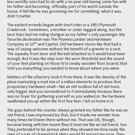
less worldly ones had to do with a six-year-old having some fun with
his father and becoming, officially, part of his world outside the
house. It felt like he was grooming me for something; what it was
didn’t matter.
The earliest errands began with short rides in a 1953 Plymouth
Cranbrook.
Sometimes, a brother or sister tagged along, but the
best trips had me riding shotgun as my father’s only passenger. My
favorite destination was The Phoenix Lumber and Hardware
th
Company at 13
and Capitol. Old hardware stores like that had a
way of saying welcome without the benefit of a greeter in a vest.
The squeaky front door and the bell attached to it would have been
enough. But it was the step over the worn threshold and the sound
of your feet planting on those first creaky wooden floor boards that
told you everything you needed to know about where you were.
Matters of the olfactory took it from there. It was the density of the
place marinating a mad mix of a million elements to produce that
proprietary hardware smell—like an old toolbox full of old tools,
only bigger. And you surrendered to it immediately because there
was no foyer for gathering yourself as you walked in; the hardware
swallowed you up within the first few feet. I felt at home in it.
The guys behind the counter always greeted my father like he was an
old friend. I was impressed by that, but it made me wonder how
many times he’d been there without me. That was OK, though,
because being with him meant they’d treat me
like an old friend, too.
They pretended to be serious when they showed me how easily the
jaws of a pair of channel-lock pliers would fit around my nose. They