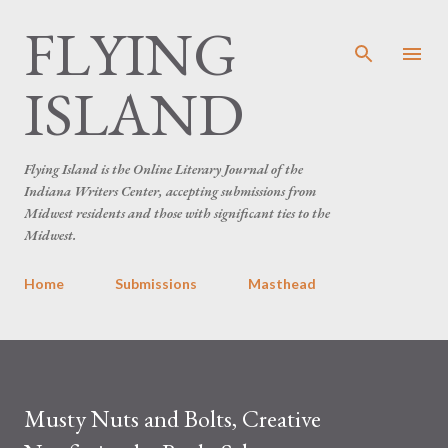
FLYING
Skip to main content
ISLAND
Flying Island is the Online Literary Journal of the
Indiana Writers Center, accepting submissions from
Midwest residents and those with significant ties to the
Midwest.
Home
Submissions
Masthead
Musty Nuts and Bolts, Creative