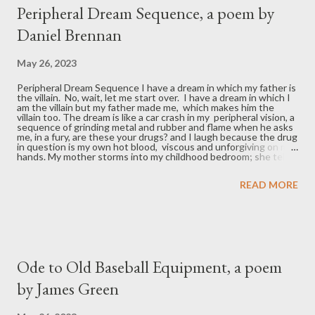
t
Peripheral Dream Sequence, a poem by
s
Daniel Brennan
May 26, 2023
Peripheral Dream Sequence I have a dream in which my father is
the villain. No, wait, let me start over. I have a dream in which I
am the villain but my father made me, which makes him the
villain too. The dream is like a car crash in my peripheral vision, a
sequence of grinding metal and rubber and flame when he asks
me, in a fury, are these your drugs? and I laugh because the drug
in question is my own hot blood, viscous and unforgiving on my
hands. My mother storms into my childhood bedroom; she tells
me my father isn’t real. Not that he doesn’t exist, but that he’s
trying not to. He’s trying to escape his own mess. He’s trying to
READ MORE
escape the drug of settling for less, so easily swallowed in your
youth which is also my youth which is also this dream sequence
in which my father is the villain but I am too and so is my mother
because despite the doped-up rush of licking our wounds over
the ye...
Ode to Old Baseball Equipment, a poem
by James Green