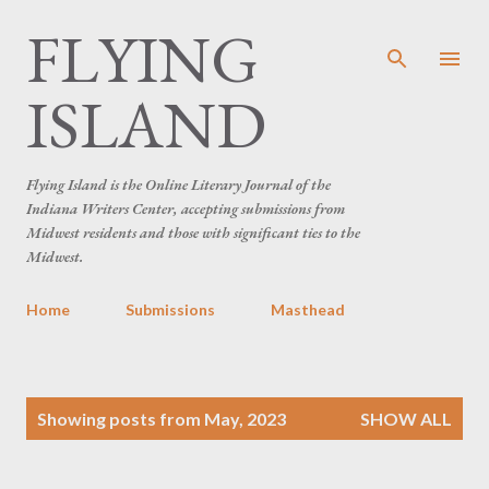
FLYING
Skip to main content
ISLAND
Flying Island is the Online Literary Journal of the
Indiana Writers Center, accepting submissions from
Midwest residents and those with significant ties to the
Midwest.
Home
Submissions
Masthead
P
Showing posts from May, 2023
SHOW ALL
o
s