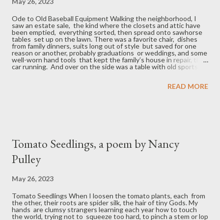
May 26, 2023
Ode to Old Baseball Equipment Walking the neighborhood, I
saw an estate sale, the kind where the closets and attic have
been emptied, everything sorted, then spread onto sawhorse
tables set up on the lawn. There was a favorite chair, dishes
from family dinners, suits long out of style but saved for one
reason or another, probably graduations or weddings, and some
well-worn hand tools that kept the family’s house in repair, their
car running. And over on the side was a table with old sports
equipment, a golf set with a club or two missing, some fishing
tackle, and a couple of old ball mitts – a Rawlings, the Stan
READ MORE
Musial model, the one with three fingers (good starter glove)
and a catcher’s mitt, also a Rawlings, the Ed Bailey (top-of-the-
line), both oiled and each holding a scuffed, yellowed ball in its
pocket shaped to someone’s liking. And a 32- inch Jackie
Robinson, thick handle for hitting bleed...
Tomato Seedlings, a poem by Nancy
Pulley
May 26, 2023
Tomato Seedlings When I loosen the tomato plants, each from
the other, their roots are spider silk, the hair of tiny Gods. My
hands are clumsy strangers learning each year how to touch
the world, trying not to squeeze too hard, to pinch a stem or lop