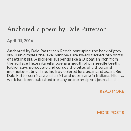
Anchored, a poem by Dale Patterson
April 04, 2016
Anchored by Dale Patterson Reeds porcupine the back of grey
sky. Rain dimples the lake. Minnows are lovers tucked into drifts
of settling silt. A pickerel suspends like a U-boat an inch from
the surface flexes its gills, opens a mouth of pin needle teeth.
Father says persevere and curses the bites of a thousand
mosquitoes. Jing Ting, his frog colored lure again and again. Bio:
Dale Patterson is a visual artist and poet living in Indiana. His
work has been published in many online and print journals; the
most recent appearing in: Pilgrimage, The Tower Journal, The
Museum of Americana, The Lake, Short Fast and Deadly and
READ MORE
Midwestern Gothic. A more complete listing of Dale’s work can
be seen on his website at http://dalepattersonart.com/
MORE POSTS