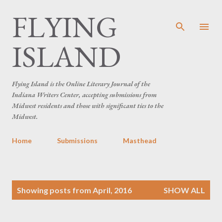
FLYING
Skip to main content
ISLAND
Flying Island is the Online Literary Journal of the
Indiana Writers Center, accepting submissions from
Midwest residents and those with significant ties to the
Midwest.
Home
Submissions
Masthead
P
Showing posts from April, 2016
SHOW ALL
o
s