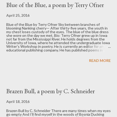
t
Blue of the Blue, a poem by Terry Ofner
s
April 25, 2016
Blue of the Blue by Terry Ofner Sky between branches of
blooming Nanking cherry— After thirty-five years, the youth in
my chest loses custody of the eyes. The blue of the blue dress
she wore on the day we met. Bio: Terry Ofner grew up in Iowa
not far from the Mississippi River. He holds degrees from the
University of Iowa, where he attended the undergraduate Iowa
Writer's Workshop in poetry. He is currently an editor for an
educational publishing company. He has published poems in
World Order, 100 Words, Eclectica, and Right Hand Pointing. His
poem "Mama Carving" won first place in the Interboard Poetry
READ MORE
Community Contest, January 2015 (Ned Balbo, judge). He is
drawn to themes of nature and family and is working on his first
collection of poems.
Brazen Bull, a poem by C. Schneider
April 18, 2016
Brazen Bull by C. Schneider There are many times when my eyes
go empty And I’ll find myself in the woods of Bosnia Ducking