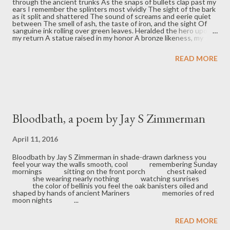
through the ancient trunks As the snaps of bullets clap past my
ears I remember the splinters most vividly The sight of the bark
as it split and shattered The sound of screams and eerie quiet
between The smell of ash, the taste of iron, and the sight Of
sanguine ink rolling over green leaves. Heralded the hero upon
my return A statue raised in my honor A bronze likeness, my
own brazen bull. Some nights I wish I’d never left To have my
body burned reduced to dust No soul escapes war pure and
READ MORE
pristine. We carry with us the soot of that horrid fight. I am left
to my one recurring dream Standing in the forest of falling ashes
I ask the dead if honor matters The silence is their answer. Bio:
C. Schneider is a recent graduate from Indiana University
holding a bachelor’s degree in psychology. He plans to obtain a ...
Bloodbath, a poem by Jay S Zimmerman
April 11, 2016
Bloodbath by Jay S Zimmerman in shade-drawn darkness you
feel your way the walls smooth, cool remembering Sunday
mornings sitting on the front porch chest naked
she wearing nearly nothing watching sunrises
the color of bellinis you feel the oak banisters oiled and
shaped by hands of ancient Mariners memories of red
moon nights ...
READ MORE