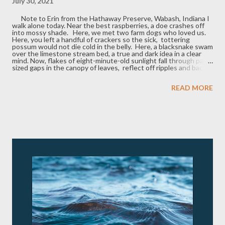
July 30, 2021
Note to Erin from the Hathaway Preserve, Wabash, Indiana I
walk alone today. Near the best raspberries, a doe crashes off
into mossy shade. Here, we met two farm dogs who loved us.
Here, you left a handful of crackers so the sick, tottering
possum would not die cold in the belly. Here, a blacksnake swam
over the limestone stream bed, a true and dark idea in a clear
mind. Now, flakes of eight-minute-old sunlight fall through palm-
sized gaps in the canopy of leaves, reflect off ripples and back
up, onto the leaves' ribbed undersides, pulsing like pale,
banked embers, exactly this far from the sun. James Owens 's
READ MORE
newest book is Family Portrait with Scythe (Bottom Dog Press,
2020). His poems and translations appear widely in literary
journals, including recent or upcoming publications in Grain ,
Dalhousie Review , Presence , Queen's Quarterly , and Honest
Ulsterman. Originally from Virginia, he lived in Indiana from
2003...