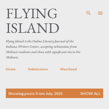
FLYING
Skip to main content
ISLAND
Flying Island is the Online Literary Journal of the
Indiana Writers Center, accepting submissions from
Midwest residents and those with significant ties to the
Midwest.
Home
Submissions
Masthead
P
Showing posts from July, 2021
SHOW ALL
o
s