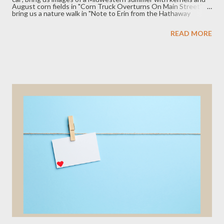
August corn fields in "Corn Truck Overturns On Main Street";
bring us a nature walk in "Note to Erin from the Hathaway
Preserve, Wabash, Indiana," with raspberries and filtered light
through leaves; bring us memory and grief among water in "The
READ MORE
Flicker." The fiction piece, "The Triumph of Mitch," shows us
how friendship can reflect the growth, or lack thereof, we see in
ourselves and our lives. We hope you enjoy this issue and don't
forget to submit your poetry, fiction, and creative nonfiction
(link in the tab above). We publish new issues the last Friday...