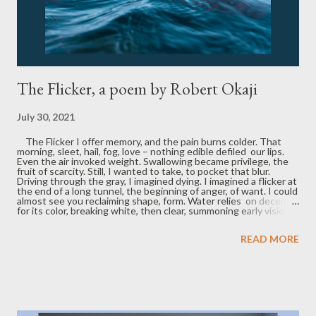
The Flicker, a poem by Robert Okaji
July 30, 2021
The Flicker I offer memory, and the pain burns colder. That
morning, sleet, hail, fog, love – nothing edible defiled our lips.
Even the air invoked weight. Swallowing became privilege, the
fruit of scarcity. Still, I wanted to take, to pocket that blur.
Driving through the gray, I imagined dying. I imagined a flicker at
the end of a long tunnel, the beginning of anger, of want. I could
almost see you reclaiming shape, form. Water relies on deceit
for its color, breaking white, then clear, summoning early visions.
What is past has passed. Blue exits your mouth in waves.
Robert Okaji is a displaced Texan seeking work in Indiana. He is
READ MORE
the author of multiple chapbooks, including the 2021 Etchings
Press Poetry Prize-winning My Mother's Ghost Scrubs the Floor
at 2 a.m. , and his poetry has appeared or is forthcoming in Book
of Matches , Juke Joint, One Art , Clade Song , Vox Populi ,
Indianapolis Review , and elsewhere.