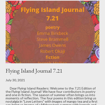
t
s
Flying Island Journal 7.21
July 30, 2021
Dear Flying Island Readers: Welcome to the 7.21 Edition of
the Flying Island Journal! We have four contributors in poetry
and one in fiction. The season of summer often brings us into
moments of reflection. The four poems in this edition bring us
nostalgia in "Love Letters" with images of mango tea and a first
car; bring us images of a Midwestern summer with kernels and