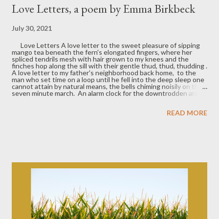
Love Letters, a poem by Emma Birkbeck
July 30, 2021
Love Letters A love letter to the sweet pleasure of sipping
mango tea beneath the fern's elongated fingers, where her
spliced tendrils mesh with hair grown to my knees and the
finches hop along the sill with their gentle thud, thud, thudding .
A love letter to my father's neighborhood back home, to the
man who set time on a loop until he fell into the deep sleep one
cannot attain by natural means, the bells chiming noisily on their
seven minute march. An alarm clock for the downtrodden and
free. A love letter to my first car, with her shakes and shivers
and inability to quit the endless trudge forward. To the wasp
READ MORE
who came to visit on the highway, to the oil seeping out behind,
bread crumbs to guide you home. To the eight hundred dollars
invested as an act of self love. The millions of curbs we've
kissed, the stickers melting on the dashboard, the girl in the
back playing heavy metal drums on the headrest. A love letter
to the steering wheel who held me,...