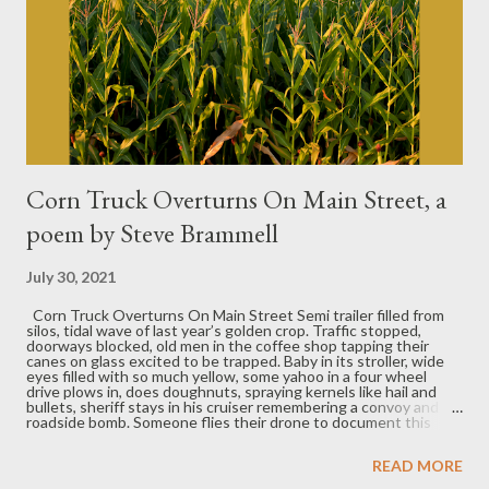
Corn Truck Overturns On Main Street, a
poem by Steve Brammell
July 30, 2021
Corn Truck Overturns On Main Street Semi trailer filled from
silos, tidal wave of last year’s golden crop. Traffic stopped,
doorways blocked, old men in the coffee shop tapping their
canes on glass excited to be trapped. Baby in its stroller, wide
eyes filled with so much yellow, some yahoo in a four wheel
drive plows in, does doughnuts, spraying kernels like hail and
bullets, sheriff stays in his cruiser remembering a convoy and a
roadside bomb. Someone flies their drone to document this
news where news never happens, climbing up above camera
sweeps around to capture endless fields freshly tilled, waiting
READ MORE
to be planted, and down on the road a pastor on his bike,
heading out of town on a long ride to get his sermon right,