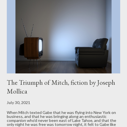
The Triumph of Mitch, fiction by Joseph
Mollica
July 30, 2021
When Mitch texted Gabe that he was flying into New York on
business, and that he was bringing along an enthusiastic
companion who’d never been east of Lake Tahoe, and that the
only night he was free was tomorrow night, it felt to Gabe like