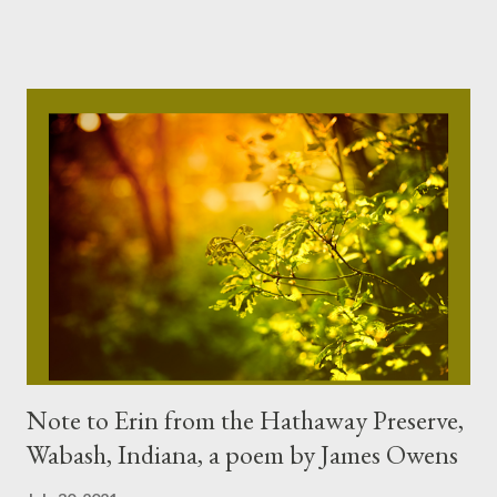
imagining August, his favorite month, with tall corn for miles
and miles, hot and sighing with Nature’s breath. Steve Brammell
’s poems, short fiction and non-fiction have appeared in
Alabama Magazine , Birmingham Magazine , RavensPerch ,
Northwest I...
Note to Erin from the Hathaway Preserve,
Wabash, Indiana, a poem by James Owens