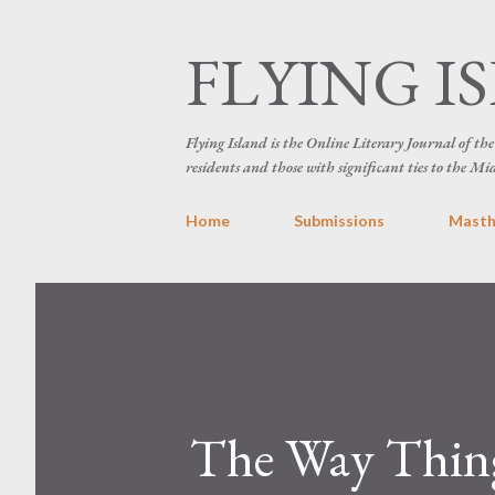
FLYING I
Flying Island is the Online Literary Journal of t
residents and those with significant ties to the Mi
Home
Submissions
Mast
The Way Thing