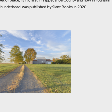
Thunderhead, was published by Slant Books in 2020.