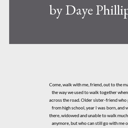
by Daye Philli
Come, walk with me, friend, out to the m
   the way we used to walk together when 
across the road. Older sister-friend who
   from high school, year I was born, and wh
there, widowed and unable to walk much
   anymore, but who can still go with me o