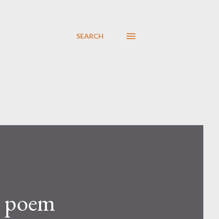
SEARCH
a poem