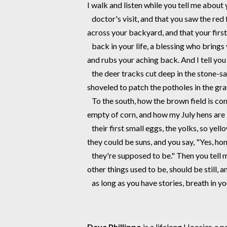
I walk and listen while you tell me about 
   doctor's visit, and that you saw the re
across your backyard, and that your first
   back in your life, a blessing who brings
and rubs your aching back. And I tell yo
   the deer tracks cut deep in the stone-s
shoveled to patch the potholes in the grav
   To the south, how the brown field is c
empty of corn, and how my July hens are 
   their first small eggs, the yolks, so yel
they could be suns, and you say, "Yes, ho
   they're supposed to be." Then you tell 
other things used to be, should be still, an
   as long as you have stories, breath in yo
Daye Phillippo
 is a lifelong Hoosier, a 