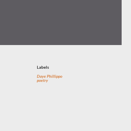
Labels
Daye Phillippo
poetry