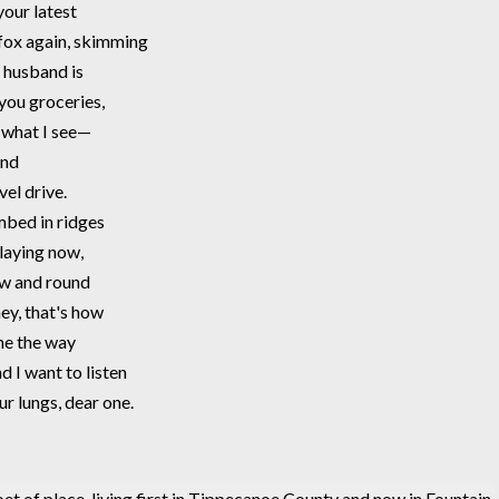
your latest
d fox again, skimming 
 husband is  
 you groceries, 
u what I see—
and 
el drive. 
ombed in ridges
laying now,
low and round 
ney, that's how
me the way 
d I want to listen 
ur lungs, dear one. 
poet of place, living first in Tippecanoe County and now in Fountain 