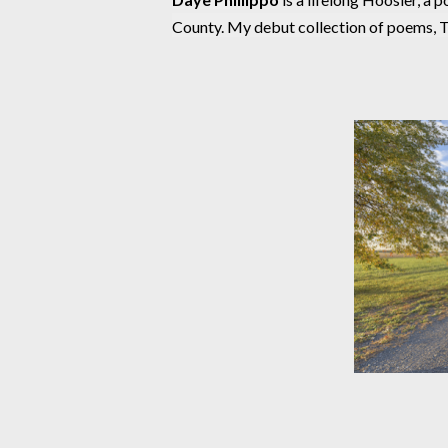
County. My debut collection of poems, 