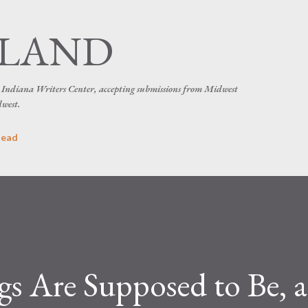
Skip to main content
SLAND
he Indiana Writers Center, accepting submissions from Midwest
dwest.
head
s Are Supposed to Be, 