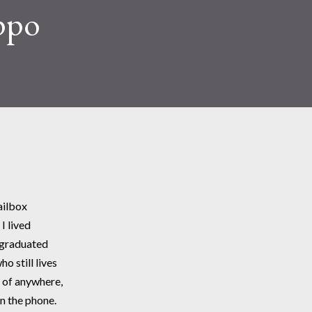
ppo
ailbox
I lived
 graduated 
o still lives 
 of anywhere, 
n the phone. 