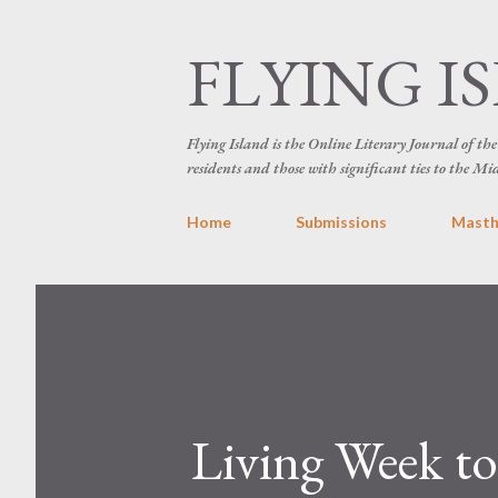
FLYING I
Flying Island is the Online Literary Journal of t
residents and those with significant ties to the Mi
Home
Submissions
Mast
Living Week to