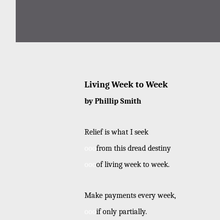
Living Week to Week
by Phillip Smith
Relief is what I seek
ooo
from this dread destiny
ooo
of living week to week.
Make payments every week,
ooo
if only partially.