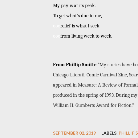
My pay is at its peak.
To get what’s due to me,
ooo
relief is what I seek
ooo
from living week to week.
From Phillip Smith:
“
My stories have be
Chicago Literati, Comic Carnival Zine, S
appeared in Measure: A Review of Formal 
produced in the spring of 1993. During my 
William H. Gumberts Award for Fiction.”
SEPTEMBER 02, 2019
LABELS:
PHILLIP 