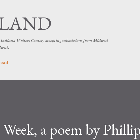
Skip to main content
SLAND
he Indiana Writers Center, accepting submissions from Midwest
dwest.
head
 Week, a poem by Philli