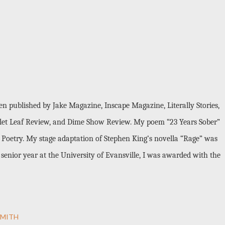
en published by Jake Magazine, Inscape Magazine, Literally Stories,
carlet Leaf Review, and Dime Show Review. My poem “23 Years Sober”
Poetry. My stage adaptation of Stephen King’s novella “Rage” was
senior year at the University of Evansville, I was awarded with the
SMITH