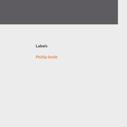
Labels
Phillip Smith