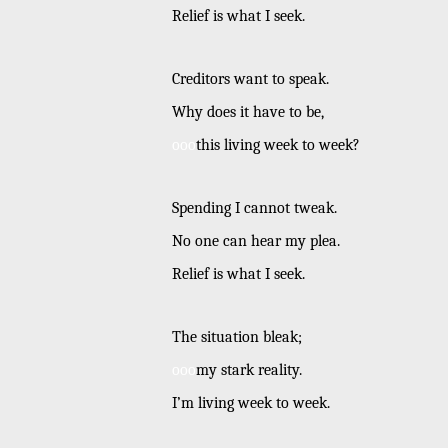
Relief is what I seek.
Creditors want to speak.
Why does it have to be,
ooo
this living week to week?
Spending I cannot tweak.
No one can hear my plea.
Relief is what I seek.
The situation bleak;
ooo
my stark reality.
I’m living week to week.