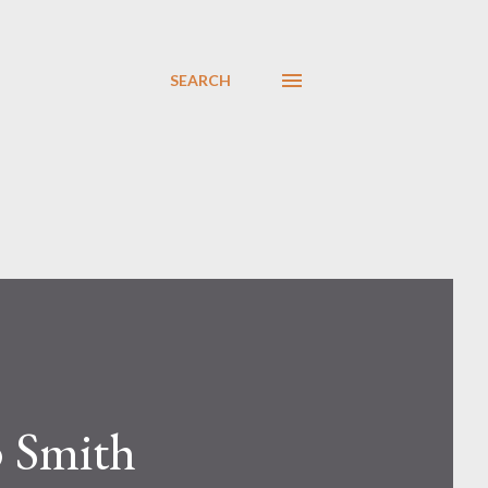
SEARCH
p Smith