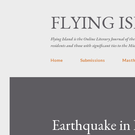
FLYING I
Flying Island is the Online Literary Journal of t
residents and those with significant ties to the Mi
Home
Submissions
Mast
Earthquake in