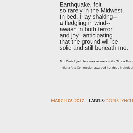
Earthquake, felt
so rarely in the Midwest.
In bed, I lay shaking--
a fledgling in wind--
awash in both terror
and joy--anticipating
that the ground will be
solid and still beneath me.
Bio:
Doris Lynch has work recently in the Tipton Po
Indiana Arts Commission awarded her three individual ar
MARCH 06, 2017
LABELS:
DORIS LYNCH