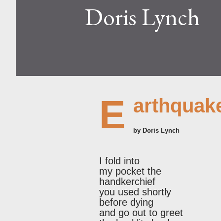
Doris Lynch
E
arthquak
by Doris Lynch
I fold into
my pocket the
handkerchief
you used shortly
before dying
and go out to greet