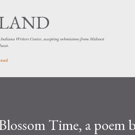
Skip to main content
SLAND
he Indiana Writers Center, accepting submissions from Midwest
dwest.
head
 Blossom Time, a poem 