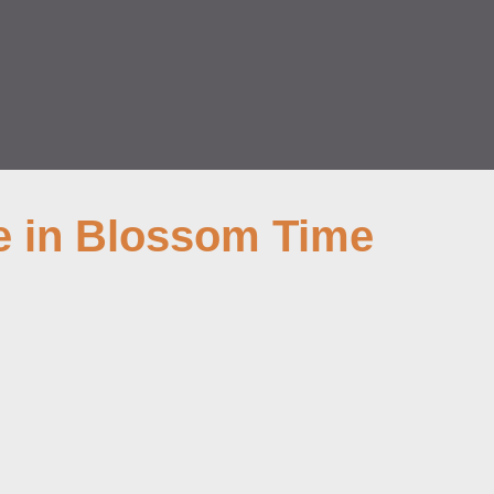
e in Blossom Time