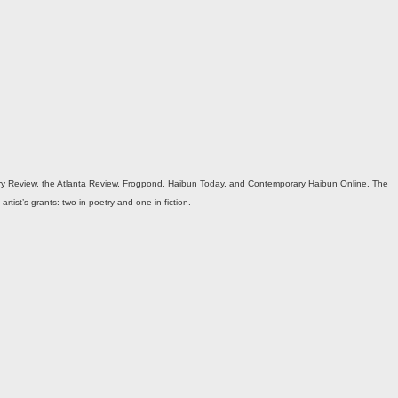
etry Review, the Atlanta Review, Frogpond, Haibun Today, and Contemporary Haibun Online. The
tist’s grants: two in poetry and one in fiction.