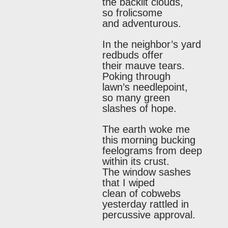
the backlit clouds,
so frolicsome
and adventurous.
In the neighbor’s yard
redbuds offer
their mauve tears.
Poking through
lawn’s needlepoint,
so many green
slashes of hope.
The earth woke me
this morning bucking
feelograms from deep
within its crust.
The window sashes
that I wiped
clean of cobwebs
yesterday rattled in
percussive approval.