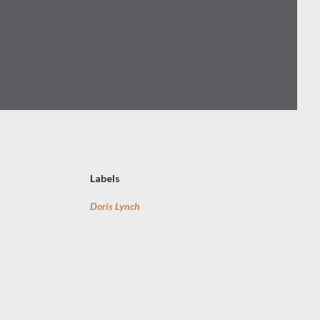
Labels
Doris Lynch