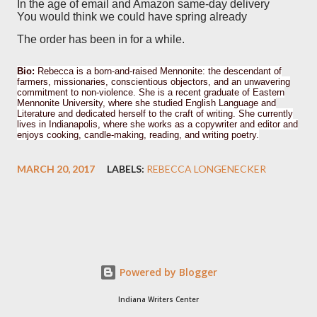
In the age of email and Amazon same-day delivery
You would think we could have spring already
The order has been in for a while.
Bio:
Rebecca is a born-and-raised Mennonite: the descendant of
farmers, missionaries, conscientious objectors, and an unwavering
commitment to non-violence. She is a recent graduate of Eastern
Mennonite University, where she studied English Language and
Literature and dedicated herself to the craft of writing. She currently
lives in Indianapolis, where she works as a copywriter and editor and
enjoys cooking, candle-making, reading, and writing poetry.
MARCH 20, 2017
LABELS:
REBECCA LONGENECKER
Powered by Blogger
Indiana Writers Center