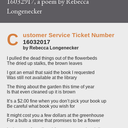
16032917, a poem by Rebecca
Longenecker
C
ustomer Service Ticket Number
16032017
by Rebecca Longenecker
I pulled the dead things out of the flowerbeds
The dried up stalks, the brown leaves
I got an email that said the book I requested
Was still not available at the library
The thing about the garden this time of year
Is that even cleaned up it is brown
It’s a $2.00 fine when you don’t pick your book up
Be careful what book you wish for
It might cost you a few dollars at the greenhouse
For a bulb a stone that promises to be a flower