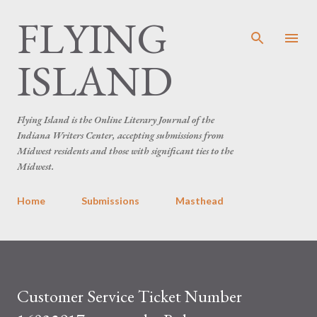
FLYING
Skip to main content
ISLAND
Flying Island is the Online Literary Journal of the
Indiana Writers Center, accepting submissions from
Midwest residents and those with significant ties to the
Midwest.
Home
Submissions
Masthead
Customer Service Ticket Number