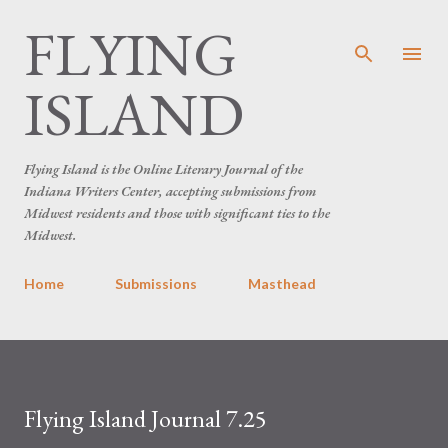
FLYING
Skip to main content
ISLAND
Flying Island is the Online Literary Journal of the
Indiana Writers Center, accepting submissions from
Midwest residents and those with significant ties to the
Midwest.
Home
Submissions
Masthead
Flying Island Journal 7.25