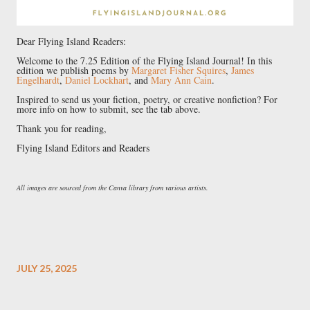
Dear Flying Island Readers:
Welcome to the 7.25 Edition of the Flying Island Journal! In this
edition we publish poems by
Margaret Fisher Squires
,
James
Engelhardt
,
Daniel Lockhart
, and
Mary Ann Cain
.
Inspired to send us your fiction, poetry, or creative nonfiction? For
more info on how to submit, see the tab above.
Thank you for reading,
Flying Island Editors and Readers
All images are sourced from the Canva library from various artists.
JULY 25, 2025