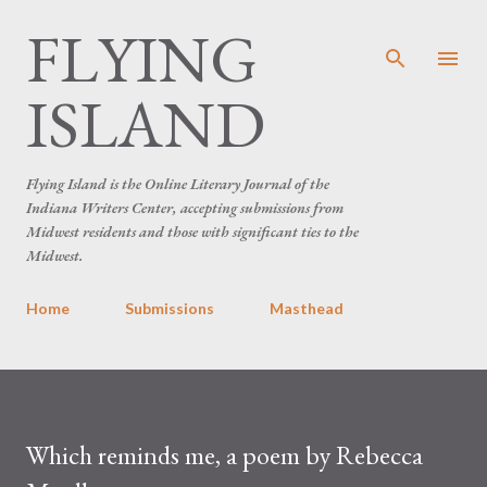
FLYING
Skip to main content
ISLAND
Flying Island is the Online Literary Journal of the
Indiana Writers Center, accepting submissions from
Midwest residents and those with significant ties to the
Midwest.
Home
Submissions
Masthead
Which reminds me, a poem by Rebecca