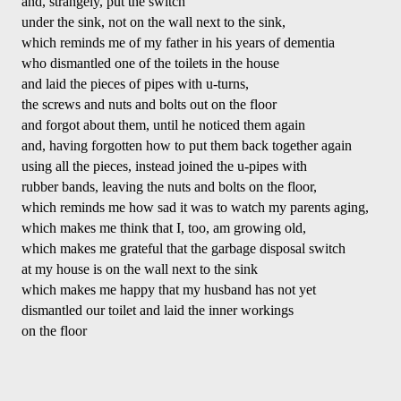
and, strangely, put the switch 
under the sink, not on the wall next to the sink,
which reminds me of my father in his years of dementia
who dismantled one of the toilets in the house
and laid the pieces of pipes with u-turns,
the screws and nuts and bolts out on the floor 
and forgot about them, until he noticed them again
and, having forgotten how to put them back together again
using all the pieces, instead joined the u-pipes with
rubber bands, leaving the nuts and bolts on the floor,
which reminds me how sad it was to watch my parents aging,
which makes me think that I, too, am growing old, 
which makes me grateful that the garbage disposal switch
at my house is on the wall next to the sink
which makes me happy that my husband has not yet
dismantled our toilet and laid the inner workings 
on the floor