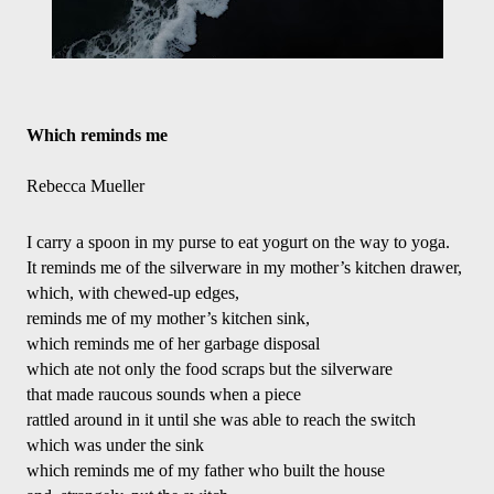
Which reminds me
Rebecca Mueller
I carry a spoon in my purse to eat yogurt on the way to yoga.
It reminds me of the silverware in my mother’s kitchen drawer,
which, with chewed-up edges,
reminds me of my mother’s kitchen sink,
which reminds me of her garbage disposal
which ate not only the food scraps but the silverware
that made raucous sounds when a piece
rattled around in it until she was able to reach the switch
which was under the sink
which reminds me of my father who built the house