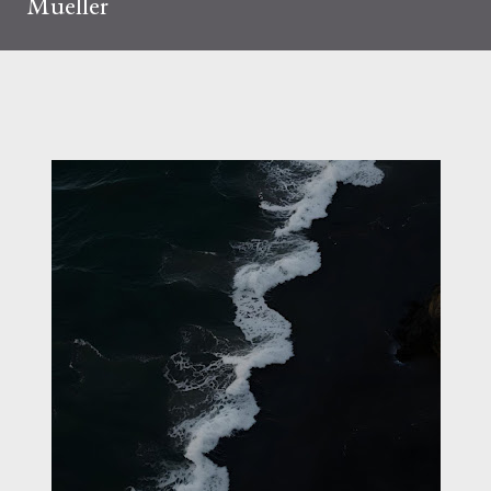
Mueller