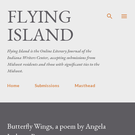
FLYING
Skip to main content
ISLAND
Flying Island is the Online Literary Journal of the
Indiana Writers Center, accepting submissions from
Midwest residents and those with significant ties to the
Midwest.
Home
Submissions
Masthead
Butterfly Wings, a poem by Angela