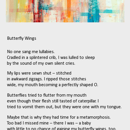
Butterfly Wings
No one sang me lullabies.
Cradled in a splintered crib, I was lulled to sleep 
by the sound of my own silent cries.
My lips were sewn shut – stitched 
in awkward zigzags. I ripped those stitches
wide, my mouth becoming a perfectly shaped O.
Butterflies tried to flutter from my mouth 
even though their flesh still tasted of caterpillar. I
tried to vomit them out, but they were one with my tongue.
Maybe that is why they had time for a metamorphosis. 
Too bad I missed mine – there I was – a baby 
with little to no chance of gaining my butterfly wings, too.