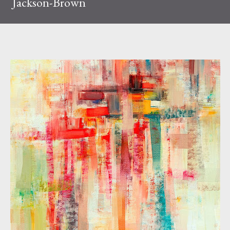
Jackson-Brown