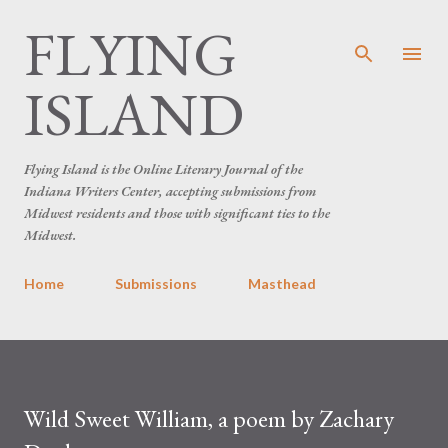
FLYING
Skip to main content
ISLAND
Flying Island is the Online Literary Journal of the
Indiana Writers Center, accepting submissions from
Midwest residents and those with significant ties to the
Midwest.
Home
Submissions
Masthead
Wild Sweet William, a poem by Zachary