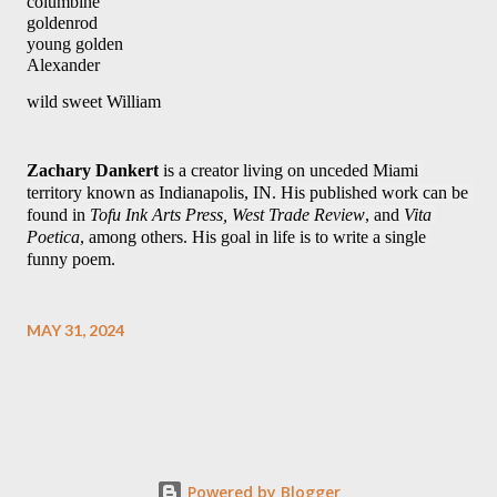
columbine
goldenrod 
young golden 
Alexander 
wild sweet William 
Zachary Dankert
 is a creator living on unceded Miami 
territory known as Indianapolis, IN. His published work can be 
found in 
Tofu Ink Arts Press, West Trade Review
, and 
Vita 
Poetica
, among others. His goal in life is to write a single 
funny poem.
MAY 31, 2024
Powered by Blogger