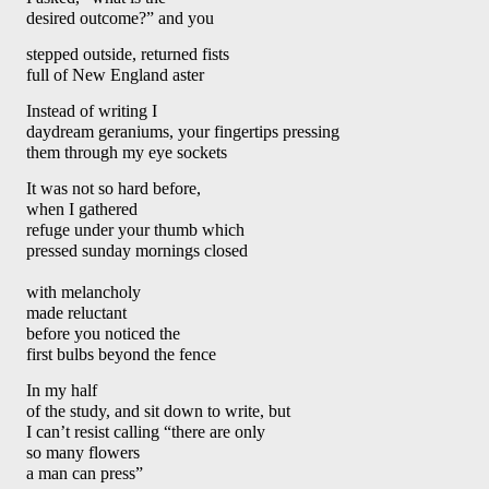
desired outcome?” and you 
stepped outside, returned fists
full of New England aster
Instead of writing I 
daydream geraniums, your fingertips pressing
them through my eye sockets
It was not so hard before, 
when I gathered 
refuge under your thumb which 
pressed sunday mornings closed
with melancholy 
made reluctant
before you noticed the 
first bulbs beyond the fence
In my half 
of the study, and sit down to write, but 
I can’t resist calling “there are only 
so many flowers 
a man can press” 