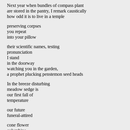
Next year when bundles of compass plant 
are stored in the pantry, I remark caustically
how odd it is to live in a temple 
preserving corpses
you repeat 
into your pillow 
their scientific names, testing 
pronunciation
I stand 
in the doorway 
watching you in the garden,
a prophet plucking penstemon seed heads 
In the breeze disturbing 
meadow sedge is 
our first fall of 
temperature
our future 
funeral-attired
cone flower 