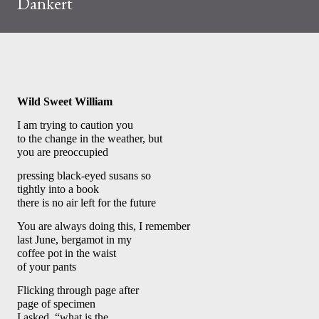
Dankert
Wild Sweet William 
I am trying to caution you 
to the change in the weather, but 
you are preoccupied
pressing black-eyed susans so 
tightly into a book 
there is no air left for the future
You are always doing this, I remember 
last June, bergamot in my 
coffee pot in the waist 
of your pants
Flicking through page after 
page of specimen 
I asked, “what is the 