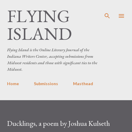
FLYING
Skip to main content
ISLAND
Flying Island is the Online Literary Journal of the
Indiana Writers Center, accepting submissions from
Midwest residents and those with significant ties to the
Midwest.
Home
Submissions
Masthead
Ducklings, a poem by Joshua Kulseth