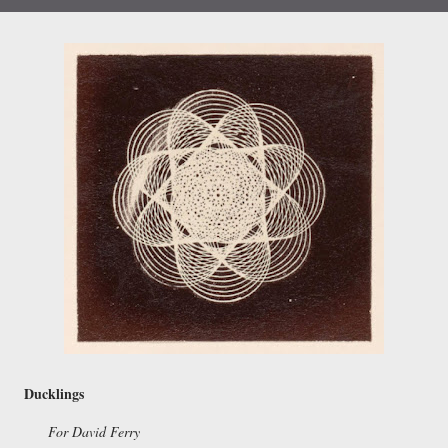
Ducklings
For David Ferry