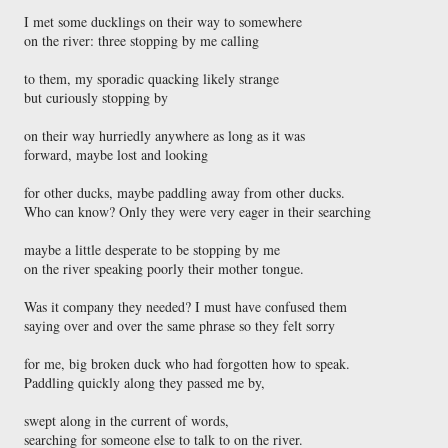
I met some ducklings on their way to somewhere

on the river: three stopping by me calling

to them, my sporadic quacking likely strange

but curiously stopping by

on their way hurriedly anywhere as long as it was

forward, maybe lost and looking

for other ducks, maybe paddling away from other ducks.

Who can know? Only they were very eager in their searching

maybe a little desperate to be stopping by me

on the river speaking poorly their mother tongue.

Was it company they needed? I must have confused them

saying over and over the same phrase so they felt sorry

for me, big broken duck who had forgotten how to speak.

Paddling quickly along they passed me by,

swept along in the current of words,
