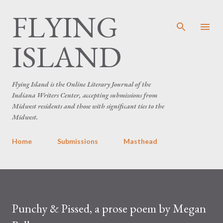
FLYING
Skip to main content
ISLAND
Flying Island is the Online Literary Journal of the
Indiana Writers Center, accepting submissions from
Midwest residents and those with significant ties to the
Midwest.
Home
Submissions
Masthead
Punchy & Pissed, a prose poem by Megan