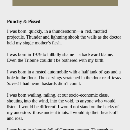
Punchy & Pissed
I was born, quickly, in a thunderstorm—a  red, mottled 
projectile. Thunder and lightning shook the walls as the doctor 
held my single mother’s flesh.
I was born in 1979 to hillbilly shame—a backward blame. 
Even the Tribune couldn’t be bothered with my birth. 
I was born in a rusted automobile with a half tank of gas and a 
hole in the floor. The carvings scratched in the door read 
Jesus 
Save
s! I had heard bastards didn’t count.
I was born wailing, railing, at our socio-economic class, 
shouting into the wind, into the void, to anyone who would 
listen. I would be different! I would not stand on the backs of 
my ancestors–those ancient idiots. I would rip their heads off 
and roar. 
I was born to a house full of German women. Themselves, 