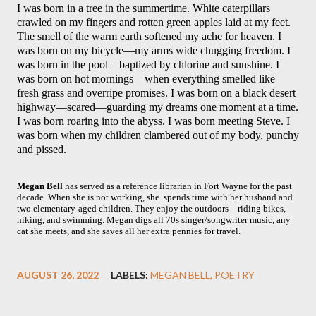
I was born in a tree in the summertime. White caterpillars 
crawled on my fingers and rotten green apples laid at my feet. 
The smell of the warm earth softened my ache for heaven. I 
was born on my bicycle—my arms wide chugging freedom. I 
was born in the pool—baptized by chlorine and sunshine. I 
was born on hot mornings—when everything smelled like 
fresh grass and overripe promises. I was born on a black desert 
highway—scared—guarding my dreams one moment at a time. 
I was born roaring into the abyss. I was born meeting Steve. I 
was born when my children clambered out of my body, punchy 
and pissed.
Megan Bell
 has served as a reference librarian in Fort Wayne for the past 
decade. When she is not working, she  spends time with her husband and 
two elementary-aged children. They enjoy the outdoors—riding bikes, 
hiking, and swimming. Megan digs all 70s singer/songwriter music, any 
cat she meets, and she saves all her extra pennies for travel.
AUGUST 26, 2022
LABELS:
MEGAN BELL
POETRY