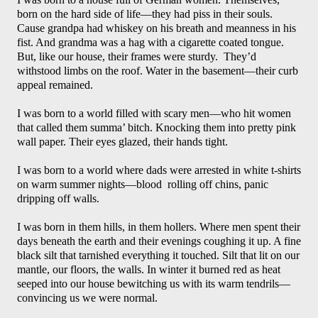
born on the hard side of life—they had piss in their souls. 
Cause grandpa had whiskey on his breath and meanness in his 
fist. And grandma was a hag with a cigarette coated tongue. 
But, like our house, their frames were sturdy.  They’d 
withstood limbs on the roof. Water in the basement—their curb 
appeal remained. 
I was born to a world filled with scary men—who hit women 
that called them summa’ bitch. Knocking them into pretty pink 
wall paper. Their eyes glazed, their hands tight.
I was born to a world where dads were arrested in white t-shirts 
on warm summer nights—blood  rolling off chins, panic 
dripping off walls. 
I was born in them hills, in them hollers. Where men spent their 
days beneath the earth and their evenings coughing it up. A fine 
black silt that tarnished everything it touched. Silt that lit on our 
mantle, our floors, the walls. In winter it burned red as heat 
seeped into our house bewitching us with its warm tendrils—
convincing us we were normal. 