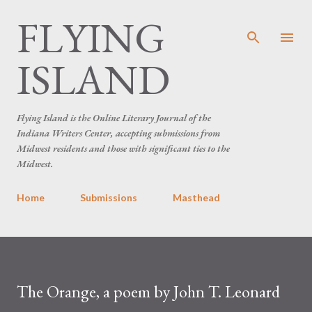
FLYING
Skip to main content
ISLAND
Flying Island is the Online Literary Journal of the
Indiana Writers Center, accepting submissions from
Midwest residents and those with significant ties to the
Midwest.
Home
Submissions
Masthead
The Orange, a poem by John T. Leonard