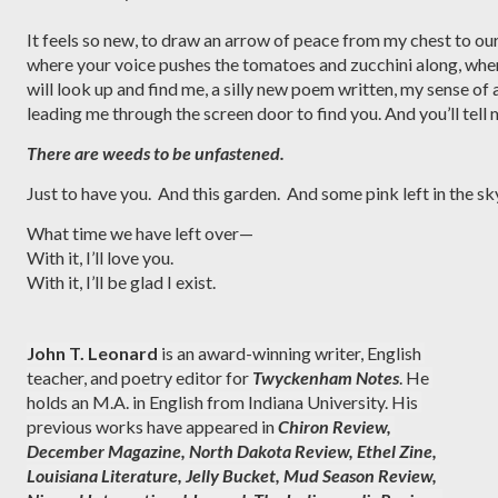
It feels so new, to draw an arrow of peace from my chest to ou
where your voice pushes the tomatoes and zucchini along, whe
will look up and find me, a silly new poem written, my sense o
leading me through the screen door to find you. And you’ll tell m
There are weeds to be unfastened.
Just to have you.  And this garden.  And some pink left in the sk
What time we have left over—
With it, I’ll love you.
With it, I’ll be glad I exist. 
John T. Leonard
 is an award-winning writer, English 
teacher, and poetry editor for 
Twyckenham Notes
. He 
holds an M.A. in English from Indiana University. His 
previous works have appeared in 
Chiron Review, 
December
Magazine, North Dakota Review, Ethel Zine, 
Louisiana Literature, Jelly Bucket, Mud Season Review, 