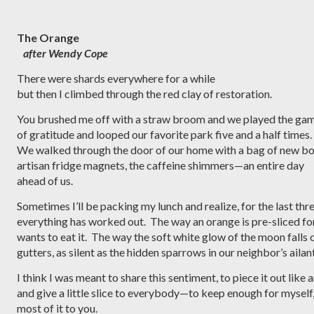
The Orange
after Wendy Cope
There were shards everywhere for a while
but then I climbed through the red clay of restoration.  
You brushed me off with a straw broom and we played the gam
of gratitude and looped our favorite park five and a half times. 
We walked through the door of our home with a bag of new bo
artisan fridge magnets, the caffeine shimmers—an entire day 
ahead of us.
Sometimes I’ll be packing my lunch and realize, for the last thr
everything has worked out.  The way an orange is pre-sliced f
wants to eat it.  The way the soft white glow of the moon falls o
gutters, as silent as the hidden sparrows in our neighbor’s ailan
I think I was meant to share this sentiment, to piece it out like
and give a little slice to everybody—to keep enough for myself,
most of it to you. 