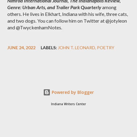
Nimrod International Journal, The Indianapolis Review, 
Genre: Urban Arts, and Trailer Park Quarterly
 among 
others. He lives in Elkhart, Indiana with his wife, three cats, 
and two dogs. You can follow him on Twitter at @jotyleon 
and @TwyckenhamNotes.
JUNE 24, 2022
LABELS:
JOHN T. LEONARD
POETRY
Powered by Blogger
Indiana Writers Center