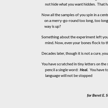
not hide what you want hidden.  That 
Now all the samples of you spin in a centr
on a merry-go-round too long, too long
way is up?
Something about the experiment left you 
mind. Now, even your bones flock to th
Decades later, though it is not a cure, you 
You have scratched in tiny letters on the 
pencil a single word:  
Heal.
  You have t
language will not be stopped
                                       for Beret 