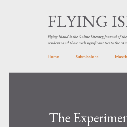
FLYING I
Flying Island is the Online Literary Journal of t
residents and those with significant ties to the Mi
Home
Submissions
Mast
The Experiment