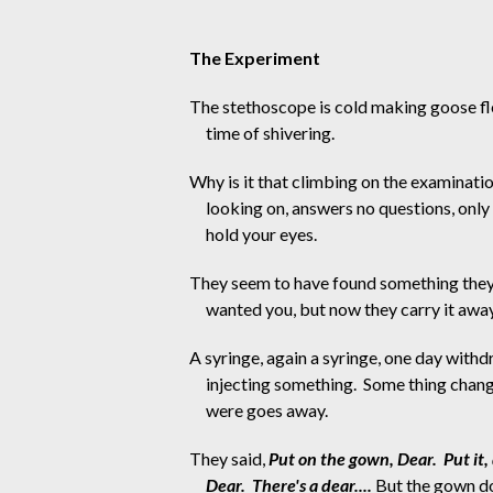
The Experiment
The stethoscope is cold making goose fl
time of shivering. 
Why is it that climbing on the examinat
looking on, answers no questions, onl
hold your eyes.
They seem to have found something they
wanted you, but now they carry it away
A syringe, again a syringe, one day with
injecting something.  Some thing chang
were goes away.
They said, 
Put on the gown, Dear.  Put it, 
Dear.  There's a dear....
 But the gown do