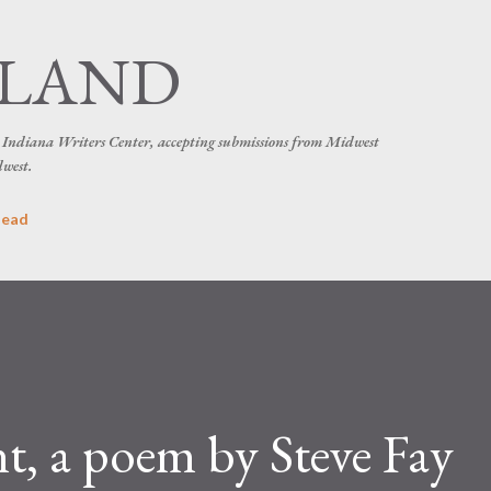
Skip to main content
SLAND
he Indiana Writers Center, accepting submissions from Midwest
dwest.
head
, a poem by Steve Fay