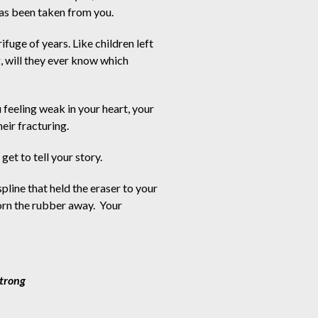
has been taken from you.
ifuge of years. Like children left 
, will they ever know which 
feeling weak in your heart, your
eir fracturing.
get to tell your story.  
spline that held the eraser to your
orn the rubber away.  Your
E. Strong