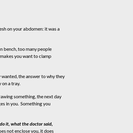
esh on your abdomen: it was a
ion bench, too many people
y makes you want to clamp
 wanted, the answer to why they
 on a tray.
drawing something, the next day
es in you.  Something you
do it, what the doctor said,
es not enclose you, it does