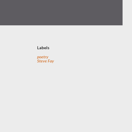
Labels
poetry
Steve Fay