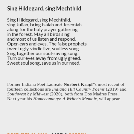
Sing Hildegard, sing Mechthild
Sing Hildegard, sing Mechthild,
sing Julian, bring Isaiah and Jeremiah
along for the holy prayer gathering
in the forest. May all birds sing
and most of us listen and respond.
Open ears and eyes. The false prophets
tweet ugly, vindictive, soulless song.
Sing together our soul-saving song.
Turn our eyes away from ugly greed.
Sweet soul song, save us in our need.
Former Indiana Poet Laureate
Norbert Krapf'
's most recent of
fourteen collections are
Indiana Hill Country Poems
(2019) and
Southwest by Midwest
(2020), both from Dos Madres Press.
Next year his
Homecomings: A Writer's Memoir
, will appear.