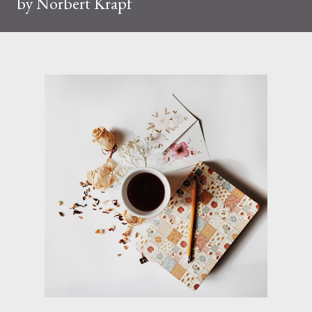
by Norbert Krapf