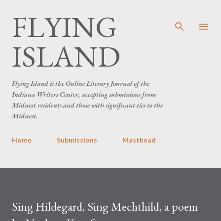
FLYING
Skip to main content
ISLAND
Flying Island is the Online Literary Journal of the
Indiana Writers Center, accepting submissions from
Midwest residents and those with significant ties to the
Midwest.
Home
Submissions
Masthead
Sing Hildegard, Sing Mechthild, a poem