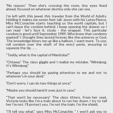
"No reason.” Then she's crossing the room, tiny eyes fixed
ahead, focused on whatever destiny only she can see.
I'm left with this jewel, this traveler from the World of Adults.
Holding it makes me seven feet tall. Jason with his Latex Fleece.
Miss McConachie starts teaching us the world capitals, but I
can't leave the condom behind. I keep opening the drawer so I
can read - let's face it, study - the wrapper. This particular
condom is good until September 1989. Who knew that condoms
expired? I thought they lasted forever, like the universe or God.
The knowledge blows me up like a balloon. I want more. To use,
roll condom over the shaft of the erect penis, ensuring to
squeeze the tip . . . .
"Teddy, what is the capital of Manitoba?"
"Ottawa." The class giggle and I realize my mistake. "Winnipeg.
It's Winnipeg."
"Perhaps you should be paying attention to me and not to
whatever's in your desk."
"Don't worry. I can do two things at once."
"Maybe you should hand it over, just in case."
"That won't be necessary." The class titters. From her seat,
Victoria looks like I'm a train about to run her down. I try to tell
her I'm not. I'll protect you. I'm not the train, I'm the shield.
"I'll tell you what," says Miss McConachie. " I won't ask you to