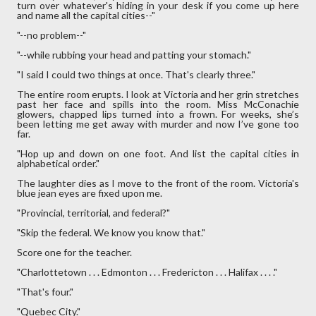
turn over whatever's hiding in your desk if you come up here
and name all the capital cities--"
"--no problem--"
"--while rubbing your head and patting your stomach."
"I said I could two things at once. That's clearly three."
The entire room erupts. I look at Victoria and her grin stretches
past her face and spills into the room. Miss McConachie
glowers, chapped lips turned into a frown. For weeks, she’s
been letting me get away with murder and now I’ve gone too
far.
"Hop up and down on one foot. And list the capital cities in
alphabetical order."
The laughter dies as I move to the front of the room. Victoria's
blue jean eyes are fixed upon me.
"Provincial, territorial, and federal?"
"Skip the federal. We know you know that."
Score one for the teacher.
"Charlottetown . . . Edmonton . . . Fredericton . . . Halifax . . . ."
"That's four."
"Quebec City."