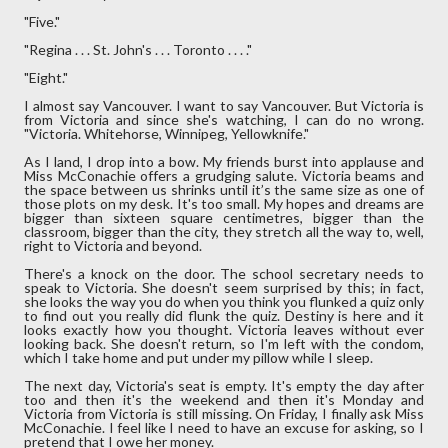
"Five."
"Regina . . . St. John's . . . Toronto . . . ."
"Eight."
I almost say Vancouver. I want to say Vancouver. But Victoria is
from Victoria and since she's watching, I can do no wrong.
"Victoria. Whitehorse, Winnipeg, Yellowknife."
As I land, I drop into a bow. My friends burst into applause and
Miss McConachie offers a grudging salute. Victoria beams and
the space between us shrinks until it’s the same size as one of
those plots on my desk. It's too small. My hopes and dreams are
bigger than sixteen square centimetres, bigger than the
classroom, bigger than the city, they stretch all the way to, well,
right to Victoria and beyond.
There's a knock on the door. The school secretary needs to
speak to Victoria. She doesn't seem surprised by this; in fact,
she looks the way you do when you think you flunked a quiz only
to find out you really did flunk the quiz. Destiny is here and it
looks exactly how you thought. Victoria leaves without ever
looking back. She doesn't return, so I'm left with the condom,
which I take home and put under my pillow while I sleep.
The next day, Victoria's seat is empty. It's empty the day after
too and then it's the weekend and then it's Monday and
Victoria from Victoria is still missing. On Friday, I finally ask Miss
McConachie. I feel like I need to have an excuse for asking, so I
pretend that I owe her money.