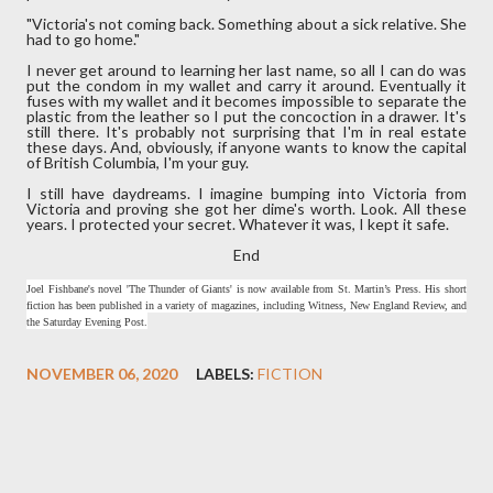
"Victoria's not coming back. Something about a sick relative. She
had to go home."
I never get around to learning her last name, so all I can do was
put the condom in my wallet and carry it around. Eventually it
fuses with my wallet and it becomes impossible to separate the
plastic from the leather so I put the concoction in a drawer. It's
still there. It's probably not surprising that I'm in real estate
these days. And, obviously, if anyone wants to know the capital
of British Columbia, I'm your guy.
I still have daydreams. I imagine bumping into Victoria from
Victoria and proving she got her dime's worth. Look. All these
years. I protected your secret. Whatever it was, I kept it safe.
End
Joel Fishbane's novel 'The Thunder of Giants' is now available from St. Martin’s Press. His short
fiction has been published in a variety of magazines, including Witness, New England Review, and
the Saturday Evening Post.
NOVEMBER 06, 2020
LABELS:
FICTION