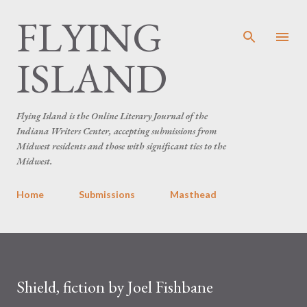
FLYING
Skip to main content
ISLAND
Flying Island is the Online Literary Journal of the
Indiana Writers Center, accepting submissions from
Midwest residents and those with significant ties to the
Midwest.
Home
Submissions
Masthead
Shield, fiction by Joel Fishbane