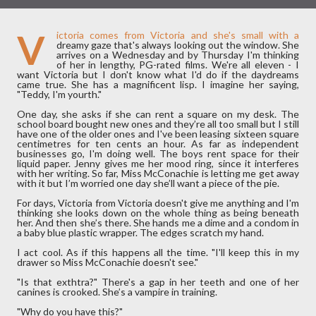
V
ictoria comes from Victoria and she's small with a
dreamy gaze that's always looking out the window. She
arrives on a Wednesday and by Thursday I'm thinking
of her in lengthy, PG-rated films. We're all eleven - I
want Victoria but I don't know what I'd do if the daydreams
came true. She has a magnificent lisp. I imagine her saying,
"Teddy, I'm yourth."
One day, she asks if she can rent a square on my desk. The
school board bought new ones and they’re all too small but I still
have one of the older ones and I've been leasing sixteen square
centimetres for ten cents an hour. As far as independent
businesses go, I'm doing well. The boys rent space for their
liquid paper. Jenny gives me her mood ring, since it interferes
with her writing. So far, Miss McConachie is letting me get away
with it but I’m worried one day she’ll want a piece of the pie.
For days, Victoria from Victoria doesn't give me anything and I'm
thinking she looks down on the whole thing as being beneath
her. And then she’s there. She hands me a dime and a condom in
a baby blue plastic wrapper. The edges scratch my hand.
I act cool. As if this happens all the time. "I'll keep this in my
drawer so Miss McConachie doesn't see."
"Is that exthtra?" There's a gap in her teeth and one of her
canines is crooked. She’s a vampire in training.
"Why do you have this?"