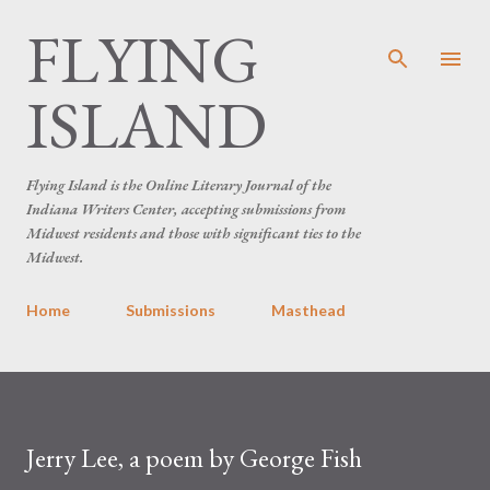
FLYING
Skip to main content
ISLAND
Flying Island is the Online Literary Journal of the
Indiana Writers Center, accepting submissions from
Midwest residents and those with significant ties to the
Midwest.
Home
Submissions
Masthead
Jerry Lee, a poem by George Fish