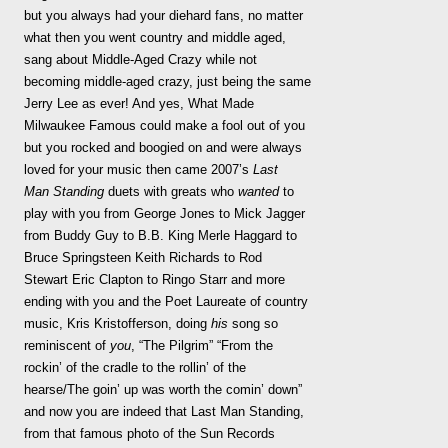
but you always had your diehard fans, no matter
what then you went country and middle aged,
sang about Middle-Aged Crazy while not
becoming middle-aged crazy, just being the same
Jerry Lee as ever! And yes, What Made
Milwaukee Famous could make a fool out of you
but you rocked and boogied on and were always
loved for your music then came 2007’s
Last
Man Standing
duets with greats who
wanted
to
play with you
from George Jones to Mick Jagger
from Buddy Guy to B.B. King Merle Haggard to
Bruce Springsteen Keith Richards to Rod
Stewart Eric Clapton to Ringo Starr and more
ending with you and the Poet Laureate of country
music, Kris Kristofferson, doing
his
song so
reminiscent of
you
, “The Pilgrim” “From the
rockin’ of the cradle to the rollin’ of the
hearse/The goin’ up was worth the comin’ down”
and now you are indeed that Last Man Standing,
from that famous photo of the Sun Records