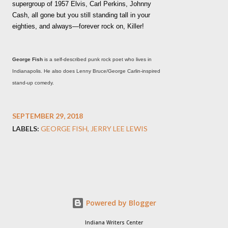
supergroup of 1957 Elvis, Carl Perkins, Johnny
Cash, all gone but you still standing tall in your
eighties, and always—forever rock on, Killer!
George Fish
is a self-described punk rock poet who lives in
Indianapolis. He also does Lenny Bruce/George Carlin-inspired
stand-up comedy.
SEPTEMBER 29, 2018
LABELS:
GEORGE FISH
JERRY LEE LEWIS
Powered by Blogger
Indiana Writers Center