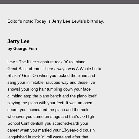
Editor's note: Today is Jerry Lee Lewis's birthday.
Jerry Lee
by George Fish
Lewis The Killer signature rock ‘n’ roll piano
Great Balls of Fire! There always was A Whole Lotta
Shakin’ Goin’ On when you rocked the piano and
sang your inimitable, raucous way and those live
shows! your long hair tumbling down your face
climbing atop the piano bench and the piano itself
playing the piano with your feet! It was an open
secret you incinerated the piano and the rock
whenever you came on stage and that’s
no
High
School Confidential! you scorched-earth your
career when you married your 13-year-old cousin
languished in rock ’n’ roll wasteland after that