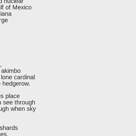
d nuclear
lf of Mexico
diana
rge
,
s akimbo
lone cardinal
ne hedgerow.
s place
n see through
nough when sky
 shards
ues.