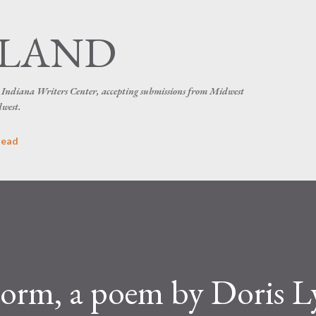
Skip to main content
SLAND
he Indiana Writers Center, accepting submissions from Midwest
dwest.
head
torm, a poem by Doris 