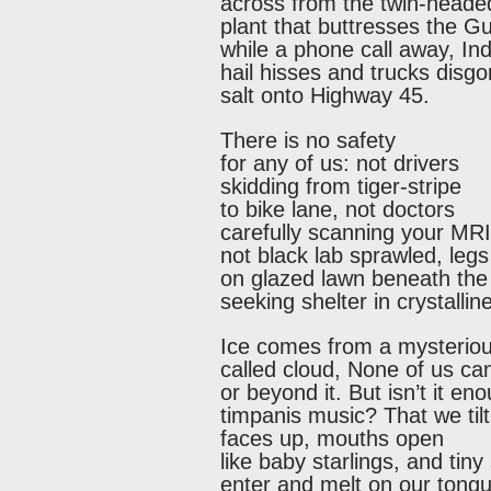
across from the twin-heade
plant that buttresses the Gu
while a phone call away, In
hail hisses and trucks disgo
salt onto Highway 45.
There is no safety
for any of us: not drivers
skidding from tiger-stripe
to bike lane, not doctors
carefully scanning your MRI
not black lab sprawled, leg
on glazed lawn beneath the 
seeking shelter in crystalli
Ice comes from a mysteriou
called cloud, None of us ca
or beyond it. But isn’t it e
timpanis music? That we tilt
faces up, mouths open
like baby starlings, and tiny
enter and melt on our tong