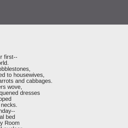
first--
rld.
obblestones,
led to housewives,
carrots and cabbages.
ers wove,
sequened dresses
apped
 necks.
hday--
al bed
ncy Room