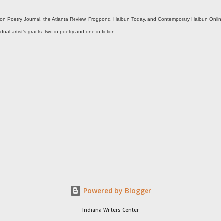
ton Poetry Journal, the Atlanta Review, Frogpond, Haibun Today, and Contemporary Haibun Onlin
al artist’s grants: two in poetry and one in fiction.
Powered by Blogger
Indiana Writers Center