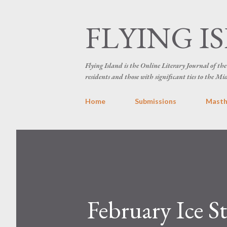
FLYING I
Flying Island is the Online Literary Journal of t
residents and those with significant ties to the Mi
Home
Submissions
Mast
February Ice S