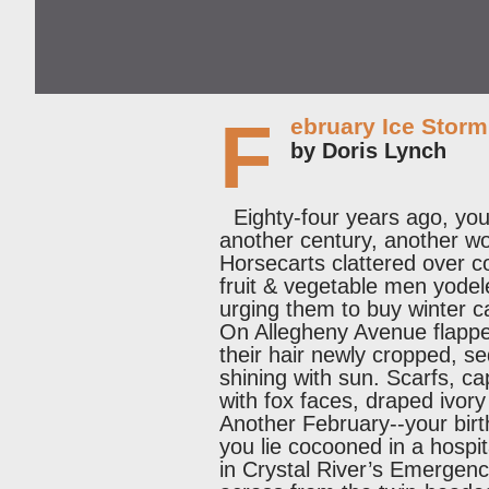
F
ebruary Ice Storm
by Doris Lynch
Eighty-four years ago, your 
another century, another wo
Horsecarts clattered over c
fruit & vegetable men yode
urging them to buy winter 
On Allegheny Avenue flapp
their hair newly cropped, 
shining with sun. Scarfs, c
with fox faces, draped ivory
Another February--your birt
you lie cocooned in a hospit
in Crystal River’s Emerge