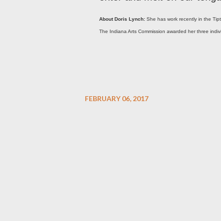
About Doris Lynch:
She has work recently in the Tip
The Indiana Arts Commission awarded her three individu
FEBRUARY 06, 2017