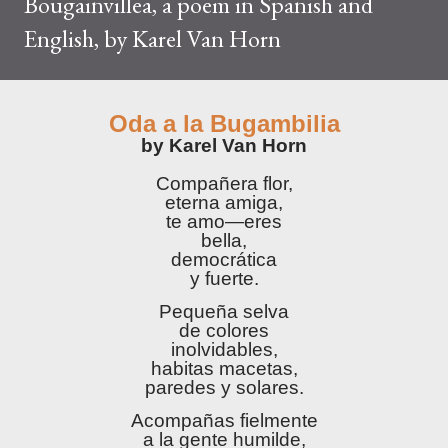
Bougainvillea, a poem in Spanish and
English, by Karel Van Horn
Oda a la Bugambilia
by Karel Van Horn
Compañera flor,
eterna amiga,
te amo—eres
bella,
democrática
y fuerte.
Pequeña selva
de colores
inolvidables,
habitas macetas,
paredes y solares.
Acompañas fielmente
a la gente humilde,