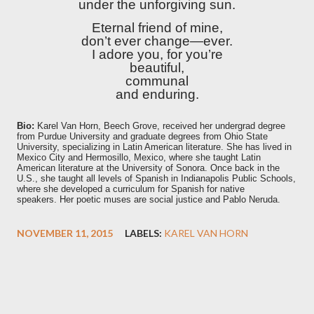
under the unforgiving sun.
Eternal friend of mine,
don’t ever change—ever.
I adore you, for you’re
beautiful,
communal
and enduring.
Bio:
Karel Van Horn, Beech Grove, received her undergrad degree
from Purdue University and graduate degrees from Ohio State
University, specializing in Latin American literature. She has lived in
Mexico City and Hermosillo, Mexico, where she taught Latin
American literature at the University of Sonora. Once back in the
U.S., she taught all levels of Spanish in Indianapolis Public Schools,
where she developed a curriculum for Spanish for native
speakers.
Her poetic muses are social justice and Pablo Neruda.
NOVEMBER 11, 2015
LABELS:
KAREL VAN HORN