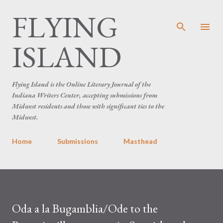
FLYING
Skip to main content
ISLAND
Flying Island is the Online Literary Journal of the
Indiana Writers Center, accepting submissions from
Midwest residents and those with significant ties to the
Midwest.
Home
Submissions
Masthead
Oda a la Bugamblia/Ode to the