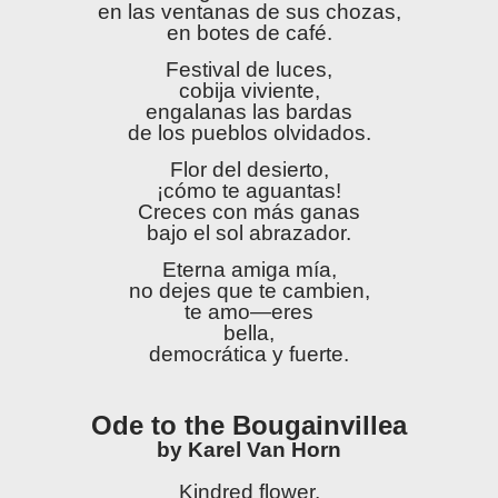
en las ventanas de sus chozas,
en botes de café.
Festival de luces,
cobija viviente,
engalanas las bardas
de los pueblos olvidados.
Flor del desierto,
¡cómo te aguantas!
Creces con más ganas
bajo el sol abrazador.
Eterna amiga mía,
no dejes que te cambien,
te amo—eres
bella,
democrática y fuerte.
Ode to the Bougainvillea
by Karel Van Horn
Kindred flower,