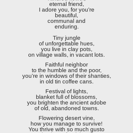
eternal friend,
I adore you, for you’re
beautiful,
communal and
enduring.
Tiny jungle
of unforgettable hues,
you live in clay pots,
on village walls, in vacant lots.
Faithful neighbor
to the humble and the poor,
you’re in windows of their shanties,
in old tin coffee cans.
Festival of lights,
blanket full of blossoms,
you brighten the ancient adobe
of old, abandoned towns.
Flowering desert vine,
how you manage to survive!
You thrive with so much gusto