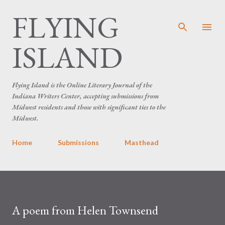
FLYING
Skip to main content
ISLAND
Flying Island is the Online Literary Journal of the
Indiana Writers Center, accepting submissions from
Midwest residents and those with significant ties to the
Midwest.
Home
Submissions
Masthead
A poem from Helen Townsend