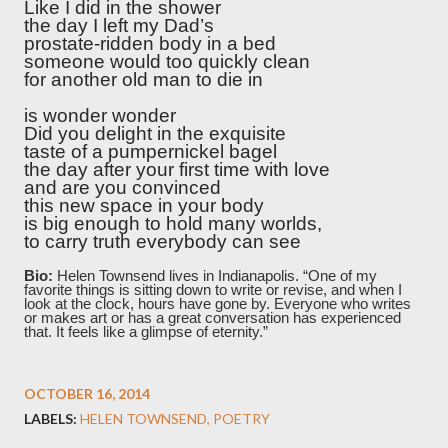
Like I did in the shower
the day I left my Dad’s
prostate-ridden body in a bed
someone would too quickly clean
for another old man to die in
is wonder wonder
Did you delight in the exquisite
taste of a pumpernickel bagel
the day after your first time with love
and are you convinced
this new space in your body
is big enough to hold many worlds,
to carry truth everybody can see
Bio:
Helen Townsend lives in Indianapolis. “One of my
favorite things is sitting down to write or revise, and when I
look at the clock, hours have gone by. Everyone who writes
or makes art or has a great conversation has experienced
that. It feels like a glimpse of eternity.”
OCTOBER 16, 2014
LABELS:
HELEN TOWNSEND
POETRY