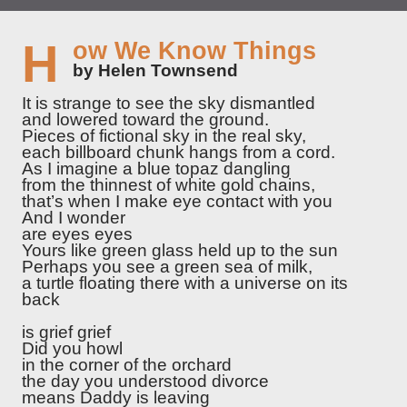
How We Know Things
by Helen Townsend
It is strange to see the sky dismantled
and lowered toward the ground.
Pieces of fictional sky in the real sky,
each billboard chunk hangs from a cord.
As I imagine a blue topaz dangling
from the thinnest of white gold chains,
that’s when I make eye contact with you
And I wonder
are eyes eyes
Yours like green glass held up to the sun
Perhaps you see a green sea of milk,
a turtle floating there with a universe on its
back
is grief grief
Did you howl
in the corner of the orchard
the day you understood divorce
means Daddy is leaving