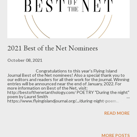
2021 Best of the Net Nominees
October 08, 2021
Congratulations to this year's Flying Island
Journal Best of the Net nominees! Also a special thank you to
our editors and readers for all their work for the journal. Winning
entries will be announced near the end of January, 2022. For
more information on Best of the Net, visit:
http://bestofthenetanthology.com/ POETRY "During the night"
poem by Laurel Smith
https://www.flyingislandjournal.org/.../during-night-poem...
"Rainwater Hair" poem by Steve Brammell
https://www.flyingislandjournal.org/.../rainwater-hair... "My
READ MORE
Shame is the Bowl of Duck's Blood Soup" poem by Natalie
Solmer https://www.flyingislandjournal.org/.../my-shame-is-
bowl... "Racket" poem by Amy Ash
https://www.flyingislandjournal.org/.../racket-poem-by... "The
Dolls of 2020" poem by Jenny Kalahar
https://www.flyingislandjournal.org/.../the-dolls-of-2020... "P...
MORE POSTS