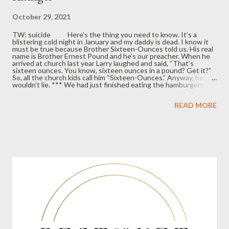
October 29, 2021
TW: suicide Here's the thing you need to know. It’s a
blistering cold night in January and my daddy is dead. I know it
must be true because Brother Sixteen-Ounces told us. His real
name is Brother Ernest Pound and he’s our preacher. When he
arrived at church last year Larry laughed and said, “That’s
sixteen ounces. You know, sixteen ounces in a pound? Get it?”
So, all the church kids call him “Sixteen-Ounces.” Anyway, he
wouldn’t lie. *** We had just finished eating the hamburgers
Mommy made for her first boyfriend since the D-I-V-O-R-C-E.
Jim said he’d help clear the table if Larry, my brother, would find
READ MORE
the deck of cards. He taught us gin rummy a couple weeks
before, and now the four of us play almost every night. Tonight,
I think I hear a soft knock at the door. “Hey Emmie, how about I
shuffle, and you can deal,” Jim says. I agree because I like his
handsome smile. “Me and Mommy are a team and you and Lar...