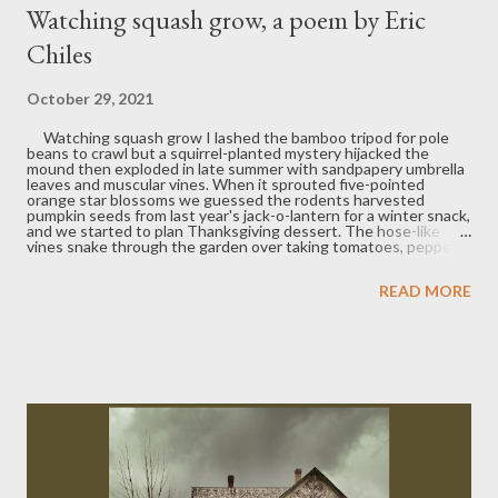
Watching squash grow, a poem by Eric
Chiles
October 29, 2021
Watching squash grow I lashed the bamboo tripod for pole
beans to crawl but a squirrel-planted mystery hijacked the
mound then exploded in late summer with sandpapery umbrella
leaves and muscular vines. When it sprouted five-pointed
orange star blossoms we guessed the rodents harvested
pumpkin seeds from last year's jack-o-lantern for a winter snack,
and we started to plan Thanksgiving dessert. The hose-like
vines snake through the garden over taking tomatoes, peppers,
eggplant, string beans, basil, tendrils creeping up the fence, a
green pyramid whose leaves cast a jungle-like shade. Bumble
READ MORE
bees pollinate the plate-sized flowers which in a day curl in on
themselves. A small green ovule swells at their base getting
plumper, yellower day by day, swallowing the shriveled petals
until they are brown flakes at the globe's bottom, its girth
bulging from bulb to yellow balloon almost before our amazed
eyes. In the morning just yellow, by dusk green radiates down
the curves...