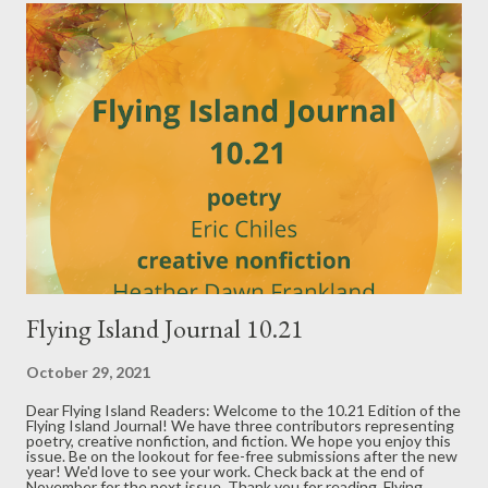
t
s
Flying Island Journal 10.21
October 29, 2021
Dear Flying Island Readers: Welcome to the 10.21 Edition of the
Flying Island Journal! We have three contributors representing
poetry, creative nonfiction, and fiction. We hope you enjoy this
issue. Be on the lookout for fee-free submissions after the new
year! We'd love to see your work. Check back at the end of
November for the next issue. Thank you for reading, Flying