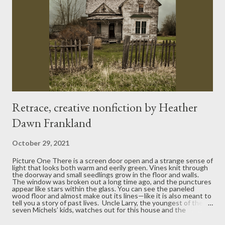
Retrace, creative nonfiction by Heather
Dawn Frankland
October 29, 2021
Picture One There is a screen door open and a strange sense of
light that looks both warm and eerily green. Vines knit through
the doorway and small seedlings grow in the floor and walls.
The window was broken out a long time ago, and the punctures
appear like stars within the glass. You can see the paneled
wood floor and almost make out its lines—like it is also meant to
tell you a story of past lives. Uncle Larry, the youngest of the
seven Michels’ kids, watches out for this house and the
property around it. He doesn’t try to keep the house up to par
but lets nature claim it, like the Navajo belief that old pottery