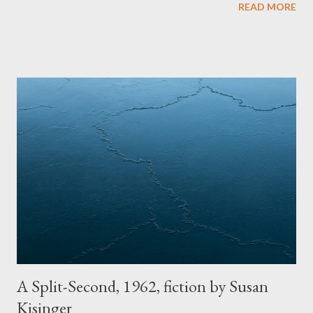
READ MORE
shouldn’t be preserved but return to the clay particles from
which it came. The house is a white farmhouse. It has exactly
two stories. The second story is where the Michels’ kids lived,
one big room. It is supposedly haunted from a boarder Great
Grandma Michels’ once kept during the Depression. My
grandma, the fourth oldest of the seven children, laughs a...
A Split-Second, 1962, fiction by Susan
Kisinger