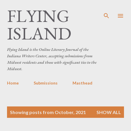
FLYING
Skip to main content
ISLAND
Flying Island is the Online Literary Journal of the
Indiana Writers Center, accepting submissions from
Midwest residents and those with significant ties to the
Midwest.
Home
Submissions
Masthead
P
Showing posts from October, 2021
SHOW ALL
o
s