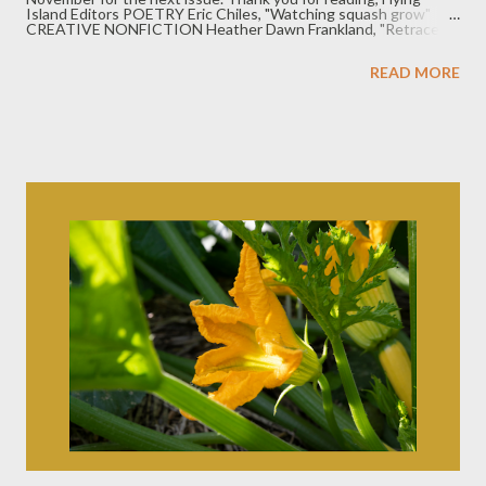
Island Editors POETRY Eric Chiles, "Watching squash grow"
CREATIVE NONFICTION Heather Dawn Frankland, "Retrace"
FICTION Susan Kisinger, "A Split-Second, 1962" Follow us!
Twitter: @JournalFlying Instagram: @flyingislandjournal Are you
READ MORE
a writer who is from the Midwest or has close ties to the
Midwest? We'd love to read your work. Submissions info in the
tab above.