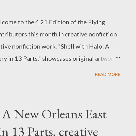
lcome to the 4.21 Edition of the Flying
ntributors this month in creative nonfiction
tive nonfiction work, "Shell with Halo: A
y in 13 Parts," showcases original artwork
tbreaking piece involving child sexual
READ MORE
xual Assault Awareness and Prevention
tion on victim services, public education,
services. RAINN created and operates the
: A New Orleans East
ne, accessible 24/7 by phone (800.656.HOPE)
n 13 Parts, creative
. Amy Ash's poem "Racket" and James Green's