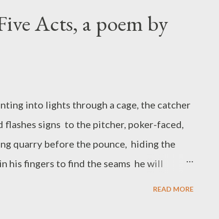
wn in the shadow of the net. Amy Ash is the
Five Acts, a poem by
ction of poetry The Open Mouth of the Vase ,
iew Book Award and the Etching Press
ative nonfiction, and collaborative writing
journals and anthologies. She is an Assistant
ting into lights through a cage, the catcher
nd flashes signs to the pitcher, poker-faced,
ying quarry before the pounce, hiding the
in his fingers to find the seams he will
then squaring his shoulders and staring like
READ MORE
eases a step at a time, freezes on the balls