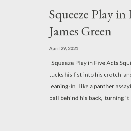
I’m the little girl crouched do
Squeeze Play in 
author of the full-length colle
James Green
winner of the Cider Press Rev
Whirling Prize. Her poetry, cre
April 29, 2021
have been published in various 
Squeeze Play in Five Acts Squin
Professor of English at ...
tucks his fist into his crotch a
leaning-in, like a panther assa
ball behind his back, turning it 
command to enchant its flight, 
a gunslinger at the runner who t