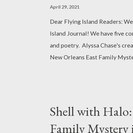
s
April 29, 2021
Dear Flying Island Readers: We
Island Journal! We have five co
and poetry. Alyssa Chase's crea
New Orleans East Family Myster
alongside her stunning and hear
abuse. April marks National Se
Month. Visit RAINN for informa
public policy, and consulting 
Shell with Halo
National Sexual Assault Hotli
Family Mystery i
and online ( online.rainn.org )