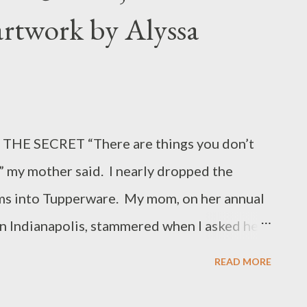
" explore sport as a way of reflecting
artwork by Alyssa
ion. Kyle Hunter's "Peach Tree on Winfield"
n the Dogwood" connect us loos...
: THE SECRET “There are things you don’t
” my mother said. I nearly dropped the
ams into Tupperware. My mom, on her annual
in Indianapolis, stammered when I asked her
er’s dirty rice stuffing. Her childhood in
READ MORE
e a tender spot, then this. “I want to talk