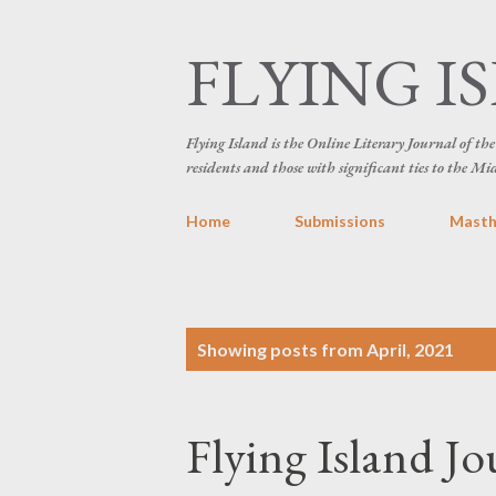
FLYING I
Flying Island is the Online Literary Journal of t
residents and those with significant ties to the Mi
Home
Submissions
Mast
P
Showing posts from April, 2021
o
s
Flying Island Jo
t