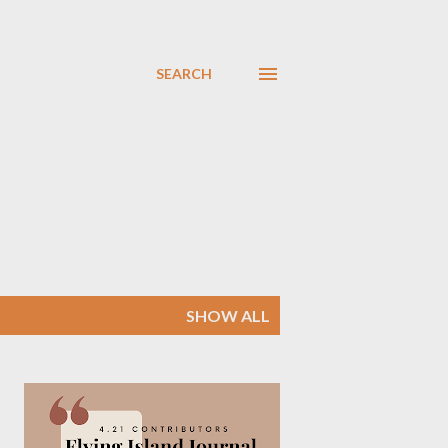
SEARCH
SHOW ALL