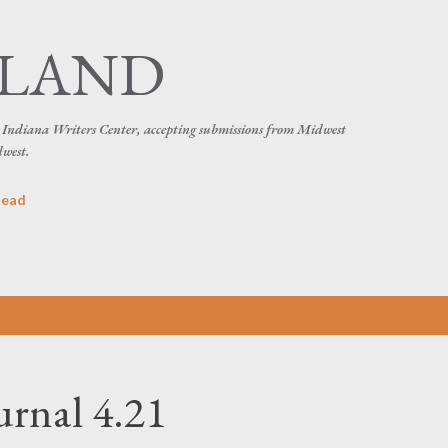
Skip to main content
SLAND
he Indiana Writers Center, accepting submissions from Midwest
dwest.
head
urnal 4.21