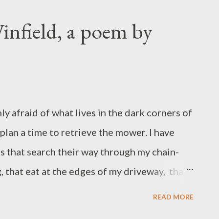
me time,” she said. One month later, in
nt my husband and kids over to my sister’s
infield, a poem by
ondo, where my sister joined us. In my
itchen we knocked around with mugs and
tove, busywork to take the edge off the
ng to say? We’d never had a meeting like
y afraid of what lives in the dark corners of
 of talking tended toward stream-of-
plan a time to retrieve the mower. I have
o every thou...
s that search their way through my chain-
g, that eat at the edges of my driveway, that
k. I imagine God, Adam, and Eve would be
READ MORE
end to neglect. I pick a peach tree at the