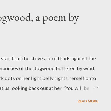
ocked, instinct triggering the dive to safety
rridor that points to home. Bending
Dogwood, a poem by
g, the pitcher points his cleats at the sky
pen-mouthed begins to tiptoe toward the
 from commitment and the final act begins:
lone who will detect rotation, estimate
stands at the stove a bird thuds against the
 branches of the dogwood buffeted by wind.
k dots on her light belly rights herself onto
t us looking back out at her. “You will be
 sideways looking at me. “You will be okay.”
READ MORE
ck of her head and black eyes and spots on