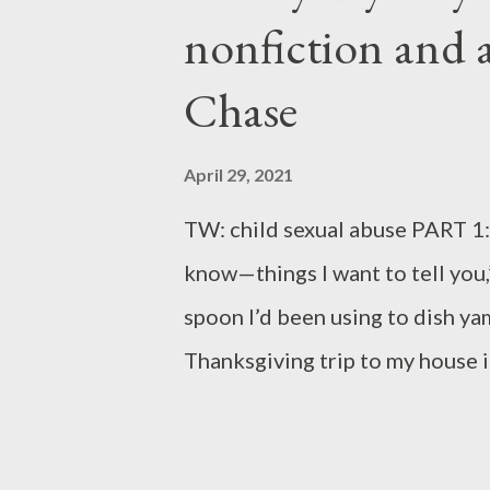
poem "Squeeze Play in Five Acts
nonfiction and 
poignantly on the human condit
Chase
and Norbert Krapf's "Flicker i
April 29, 2021
TW: child sexual abuse PART 1
know—things I want to tell you,
spoon I’d been using to dish y
Thanksgiving trip to my house 
about and the origin of her moth
New Orleans suddenly seemed lik