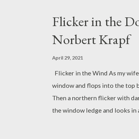
of his feet, legs coiled, arms c
or dash into that soundless co
Flicker in the 
backward, like a catapult windin
Norbert Krapf
and a fielder with his glove o
borderland dividing hesitation
April 29, 2021
A man, centerstage, standing a
Flicker in the Wind As my wife 
rate,...
window and flops into the top
Then a northern flicker with dar
the window ledge and looks in a
okay!” I say softly as she turns
She shows bright red on the ba