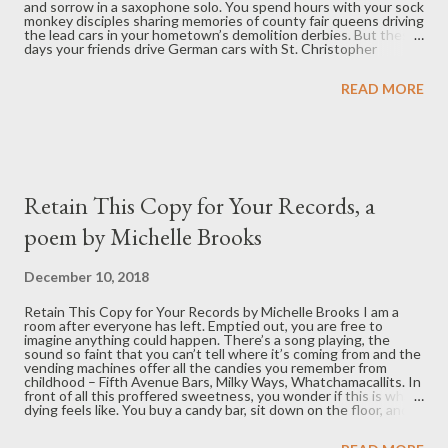
and sorrow in a saxophone solo. You spend hours with your sock
monkey disciples sharing memories of county fair queens driving
the lead cars in your hometown’s demolition derbies. But these
days your friends drive German cars with St. Christopher
statues two-stepping with bobblehead hula dancers on their
dash boards. The patron saint of lost causes has opened his
READ MORE
sleeping bag across the back seat of your Motown jalopy. He’s
spent centuries perfecting the art of making cradles from
civilization’s detritus and has mined your record collection of
troubadours with recluse biographies and grave robber voices
for album covers to shellac on the cradle headboards as hex
signs. On nights when you can’t sleep, you regale the patron
saint of ...
Retain This Copy for Your Records, a
poem by Michelle Brooks
December 10, 2018
Retain This Copy for Your Records by Michelle Brooks I am a
room after everyone has left. Emptied out, you are free to
imagine anything could happen. There’s a song playing, the
sound so faint that you can’t tell where it’s coming from and the
vending machines offer all the candies you remember from
childhood – Fifth Avenue Bars, Milky Ways, Whatchamacallits. In
front of all this proffered sweetness, you wonder if this is what
dying feels like. You buy a candy bar, sit down on the floor, and
surrender to the ghosts because it’s all that you can think to do.
Michelle Brooks has published a collection of poetry, Make