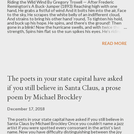
Riding the Wild Wind By Gregory Troxell — After Frederic
Remington’s A Buck-Jumper (1893) Reaching high with one
hand, He grabs a fistful of wind And it bolts him into the air, Face
to the sky, He scrapes the white belly of an indifferent cloud,
And strains to bring his other hand ‘round, To tighten his hold,
and buck up his hope. He spins, and there’s the ground! Then
gone in a blink! Now the hurricane swells, and with twice the
strength, Spins him flat so the sun spikes his eyes. He’s riding
the wild wind, now and forever, As the sky and the earth
reverse, Then right themselves, then back, and over again, then
READ MORE
over . . . Panic and joy joust for control of his soul As the ground
and the sounds fade away, And shooting toward heaven he
feels nothing, hears . . . nothing. And then, as suddenly as it all
began, It ends, as the rock hard earth finds its mark, Slamming
his back and stealing his breath. Pulling him...
The poets in your state capital have asked
if you still believe in Santa Claus, a prose
poem by Michael Brockley
December 17, 2018
The poets in your state capital have asked if you still believe in
Santa Claus by Michael Brockley Once you couldn’t name a jazz
artist if you were spotted every consonant in the artist’s last
name. Now you have difficulty distinguishing between the joy