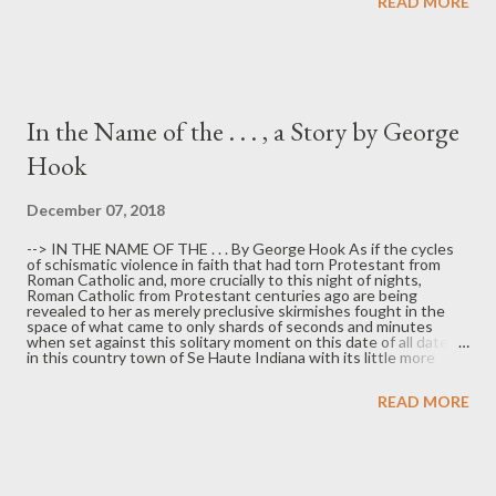
READ MORE
Yourself Small, (Backwaters Press), and a novella, Dead Girl,
Live Boy , (Storylandia Press). She says she s pent a summer in
Gary with a now ex-boyfriend. She says she loves Gary, even as
the boyfriend did not fare as well. A native Texan, she has spent
much of her adult life in Detroit.
In the Name of the . . . , a Story by George
Hook
December 07, 2018
--> IN THE NAME OF THE . . . By George Hook As if the cycles
of schismatic violence in faith that had torn Protestant from
Roman Catholic and, more crucially to this night of nights,
Roman Catholic from Protestant centuries ago are being
revealed to her as merely preclusive skirmishes fought in the
space of what came to only shards of seconds and minutes
when set against this solitary moment on this date of all dates
in this country town of Se Haute Indiana with its little more
than 3,000 souls of all places that has somehow found itself
drawn from across the span of preordained immutable destiny
READ MORE
to become a millennial proving ground in a reemergent and
evidently climacteric struggle between the Worded and the
Wordless, she here and now bears witness to the inexpugnable
walk of the True Father with each ready step—narrowly straight
in its equable path like the soldered-bound arms of the
cruciform doornails she has been wearing on a leather strap