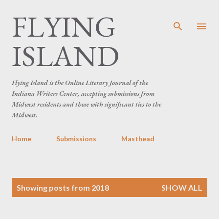
FLYING
Skip to main content
ISLAND
Flying Island is the Online Literary Journal of the
Indiana Writers Center, accepting submissions from
Midwest residents and those with significant ties to the
Midwest.
Home
Submissions
Masthead
P
Showing posts from 2018
SHOW ALL
o
s