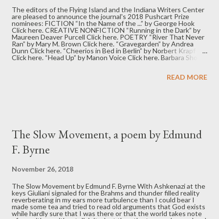
The editors of the Flying Island and the Indiana Writers Center
are pleased to announce the journal's 2018 Pushcart Prize
nominees: FICTION “In the Name of the ...” by George Hook
Click here. CREATIVE NONFICTION “Running in the Dark” by
Maureen Deaver Purcell Click here. POETRY “River That Never
Ran” by Mary M. Brown Click here. “Gravegarden” by Andrea
Dunn Click here. “Cheerios in Bed in Berlin” by Norbert Krapf
Click here. “Head Up” by Manon Voice Click here. Barbara Shoup,
executive editor Rachel Sahaidachny, Indiana Writers Center
program manager David M. Hassler, managing and fiction editor
READ MORE
Julianna Thibodeaux, creative nonfiction editor JL Kato, poetry
editor
The Slow Movement, a poem by Edmund
F. Byrne
November 26, 2018
The Slow Movement by Edmund F. Byrne With Ashkenazi at the
keys Giuliani signaled for the Brahms and thunder filled reality
reverberating in my ears more turbulence than I could bear I
made some tea and tried to read old arguments that God exists
while hardly sure that I was there or that the world takes note