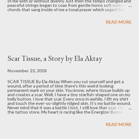
of me with or without divinity Just then the tempo changed and
peaceful strings began to coax from gentle horns soft mellow
chords that sang inside of me a tonal prayer which urged the
universe to care Tea and book I put aside to let some tears
reply Amen to the awesome orchestrations that ensued in
READ MORE
celebration of what life can be with hope for love From Edmund
F. Byrne: “I'm a retired professor of philosophy. Spent most of
my active years at newly established IUPUI. I'm still involved
with the Journal of Business Ethics and review books for online
anthology called MiSWR.”
Scar Tissue, a Story by Ela Aktay
November 23, 2018
SCAR TISSUE By Ela Aktay When you cut yourself and get a
wound, after a period of time there’s this weird-looking
permanent mark on your skin. You know, where tissue builds up
and creates a scar. Well, I have a tiny starfish-shaped one on my
belly button. I love that scar. Every once in awhile, I lift my shirt
and touch the ever-so-slightly ridged skin. It’s my battle wound.
Never mind that it was a battle I lost, I still love that scar. I’m in
the tattoo store. My heart is racing like the Energizer Bunny.
I’ve got the classic sweaty palms, lump in the throat, pit in the
stomach. Just breathe and do it. I lie down on the table and grip
READ MORE
the sides so tightly I counteract the deep breaths that I
thought would actually relax me. I shut my eyes tight and brace
myself for the stabbing pain to pierce through me. Faster than I
can say, “ok, I’m ready,” it’s done. Really? That’s it? Seriously?