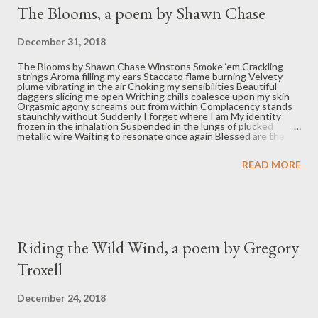
t
The Blooms, a poem by Shawn Chase
s
December 31, 2018
The Blooms by Shawn Chase Winstons Smoke ‘em Crackling
strings Aroma filling my ears Staccato flame burning Velvety
plume vibrating in the air Choking my sensibilities Beautiful
daggers slicing me open Writhing chills coalesce upon my skin
Orgasmic agony screams out from within Complacency stands
staunchly without Suddenly I forget where I am My identity
frozen in the inhalation Suspended in the lungs of plucked
metallic wire Waiting to resonate once again Blessed are the
trapped moments Discovering solace Recognizing malice
Releasing pent-up scorn Dispensed to purity Behold the blooms
READ MORE
Shawn Chase is a pharmacist living in Indianapolis. He says he is
a product of the love and compassion surrounding him. More of
his writing can be found at unexpectedsharing.com
Riding the Wild Wind, a poem by Gregory
Troxell
December 24, 2018