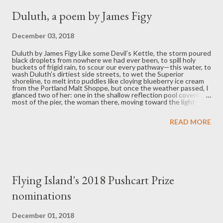
around her neck awak...
Duluth, a poem by James Figy
December 03, 2018
Duluth by James Figy Like some Devil’s Kettle, the storm poured
black droplets from nowhere we had ever been, to spill holy
buckets of frigid rain, to scour our every pathway—this water, to
wash Duluth’s dirtiest side streets, to wet the Superior
shoreline, to melt into puddles like cloying blueberry ice cream
from the Portland Malt Shoppe, but once the weather passed, I
glanced two of her: one in the shallow reflection pool covering
most of the pier, the woman there, moving toward the light-
house; and also the woman here, who kept looking out after the
storm until she saw something worthwhile in the lake’s long
READ MORE
horizon. J ames Figy is a Hoosier living in St. Paul, Minnesota, and
a graduate of the MFA program at Minnesota State University,
Mankato. His creative work has appeared in Midwestern Gothic,
Hobart, Cheap Pop, and the anthology Bad Jobs and Bullshit,
among others. You can follow him (@jafigy) and check out the
Fail Better interview series he runs for Fear No Lit. ...
Flying Island's 2018 Pushcart Prize
nominations
December 01, 2018