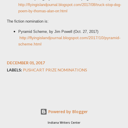
http://flyingislandjournal.blogspot.com/2017/08/truck-stop-dog-
poem-by-thomas-alan-orr.html
The fiction nomination is:
Pyramid Scheme, by Jim Powell (Oct. 27, 2017)
http://flyingislandjournal.blogspot.com/2017/10/pyramid-
scheme.html
DECEMBER 01, 2017
LABELS:
PUSHCART PRIZE NOMINATIONS
Powered by Blogger
Indiana Writers Center