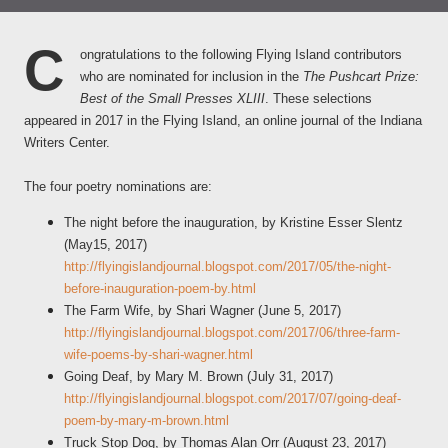
C
ongratulations to the following Flying Island contributors
who are nominated for inclusion in the
The Pushcart Prize:
Best of the Small Presses XLIII
. These selections
appeared in 2017 in the Flying Island, an online journal of the Indiana
Writers Center.
The four poetry nominations are:
The night before the inauguration, by Kristine Esser Slentz
(May15, 2017)
http://flyingislandjournal.blogspot.com/2017/05/the-night-
before-inauguration-poem-by.html
The Farm Wife, by Shari Wagner (June 5, 2017)
http://flyingislandjournal.blogspot.com/2017/06/three-farm-
wife-poems-by-shari-wagner.html
Going Deaf, by Mary M. Brown (July 31, 2017)
http://flyingislandjournal.blogspot.com/2017/07/going-deaf-
poem-by-mary-m-brown.html
Truck Stop Dog, by Thomas Alan Orr (August 23, 2017)