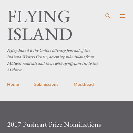
FLYING
Skip to main content
ISLAND
Flying Island is the Online Literary Journal of the
Indiana Writers Center, accepting submissions from
Midwest residents and those with significant ties to the
Midwest.
Home
Submissions
Masthead
2017 Pushcart Prize Nominations