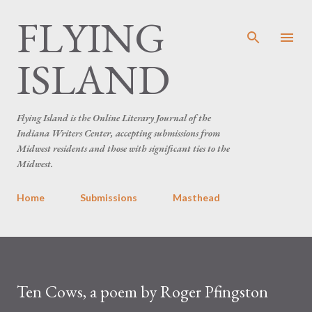
FLYING
Skip to main content
ISLAND
Flying Island is the Online Literary Journal of the
Indiana Writers Center, accepting submissions from
Midwest residents and those with significant ties to the
Midwest.
Home
Submissions
Masthead
Ten Cows, a poem by Roger Pfingston