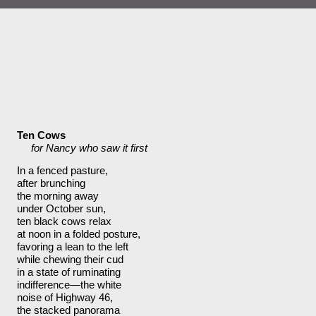
Ten Cows
     for Nancy who saw it first
In a fenced pasture,  
after brunching
the morning away     
under October sun,
ten black cows relax  
at noon in a folded posture, 
favoring a lean to the left
while chewing their cud
in a state of ruminating 
indifference—the white
noise of Highway 46, 
the stacked panorama            