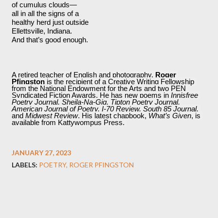
of cumulus clouds—
all in all the signs of a 
healthy herd just outside
Ellettsville, Indiana.
And that’s good enough. 
A retired teacher of English and photography, 
Roger 
Pfingston
 is the recipient of a Creative Writing Fellowship 
from the National Endowment for the Arts and two PEN 
Syndicated Fiction Awards. He has new poems in 
Innisfree 
Poetry Journal, Sheila-Na-Gig, Tipton Poetry Journal, 
American Journal of Poetry, I-70 Review, South 85 Journal, 
and 
Midwest Review
. His latest chapbook, 
What’s Given
, is 
available from Kattywompus Press. 
JANUARY 27, 2023
LABELS:
POETRY
ROGER PFINGSTON