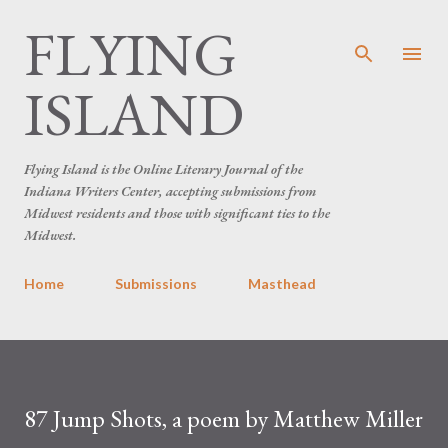
FLYING
Skip to main content
ISLAND
Flying Island is the Online Literary Journal of the
Indiana Writers Center, accepting submissions from
Midwest residents and those with significant ties to the
Midwest.
Home
Submissions
Masthead
87 Jump Shots, a poem by Matthew Miller