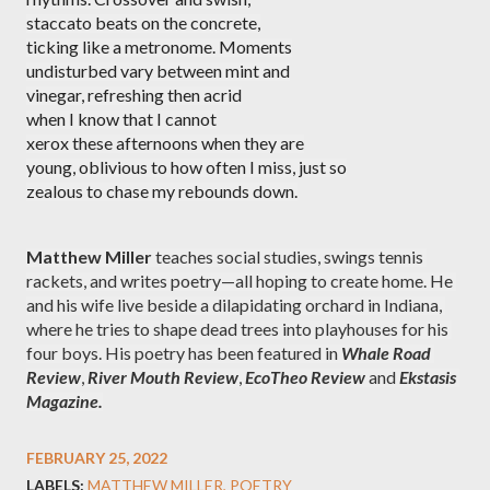
staccato beats on the concrete,
ticking like a metronome. Moments
undisturbed vary between mint and
vinegar, refreshing then acrid
when I know that I cannot
xerox these afternoons when they are
young, oblivious to how often I miss, just so
zealous to chase my rebounds down.
Matthew Miller
 teaches social studies, swings tennis 
rackets, and writes poetry—all hoping to create home. He 
and his wife live beside a dilapidating orchard in Indiana, 
where he tries to shape dead trees into playhouses for his 
four boys. His poetry has been featured in 
Whale Road 
Review
, 
River Mouth Review
, 
EcoTheo Review 
and 
Ekstasis 
Magazine.
FEBRUARY 25, 2022
LABELS:
MATTHEW MILLER
POETRY