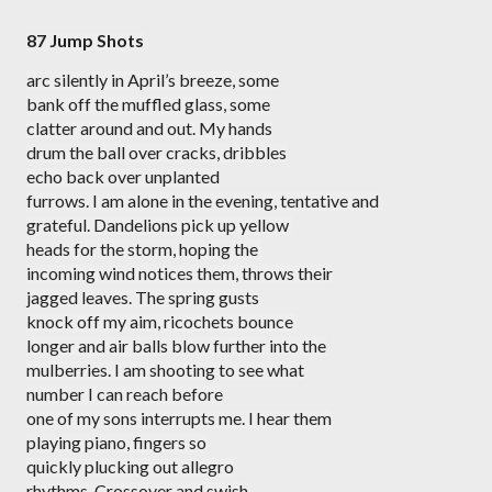
87 Jump Shots
arc silently in April’s breeze, some
bank off the muffled glass, some
clatter around and out. My hands
drum the ball over cracks, dribbles
echo back over unplanted
furrows. I am alone in the evening, tentative and 
grateful. Dandelions pick up yellow 
heads for the storm, hoping the 
incoming wind notices them, throws their
jagged leaves. The spring gusts
knock off my aim, ricochets bounce 
longer and air balls blow further into the
mulberries. I am shooting to see what
number I can reach before
one of my sons interrupts me. I hear them
playing piano, fingers so
quickly plucking out allegro
rhythms. Crossover and swish,