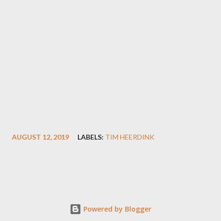
AUGUST 12, 2019
LABELS:
TIM HEERDINK
Powered by Blogger