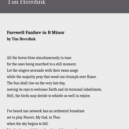
Tim Heerdink
Farewell Fanfare in B Minor
by Tim Heerdink
All the horns blow simultaneously in tune
for the ones being marched to a still moment.
Let the singers serenade with their swan songs
while the majority pray that wood can triumph over flame.
The Sun shall rise on the very last day,
waving its rays to welcome Earth and its terminal inhabitants.
Hell, the birds may decide to whistle as well in rejoice.
I’ve heard one network has an orchestral broadcast
set to play
Nearer, My God, to Thee
when the sky begins to fall.