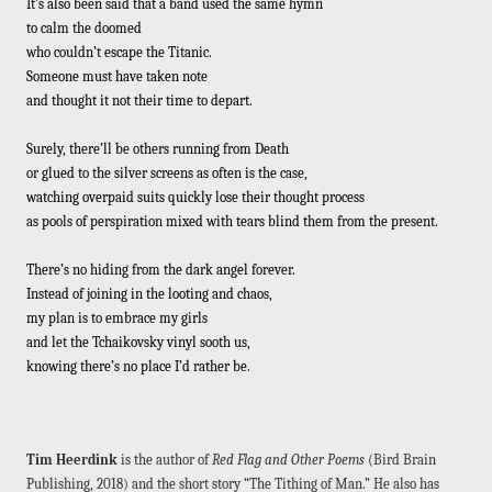
It’s also been said that a band used the same hymn
to calm the doomed
who couldn’t escape the Titanic.
Someone must have taken note
and thought it not their time to depart.
Surely, there’ll be others running from Death
or glued to the silver screens as often is the case,
watching overpaid suits quickly lose their thought process
as pools of perspiration mixed with tears blind them from the present.
There’s no hiding from the dark angel forever.
Instead of joining in the looting and chaos,
my plan is to embrace my girls
and let the Tchaikovsky vinyl sooth us,
knowing there’s no place I’d rather be.
Tim Heerdink
is the author of
Red Flag and Other Poems
(Bird Brain
Publishing, 2018) and the short story “The Tithing of Man.” He also has