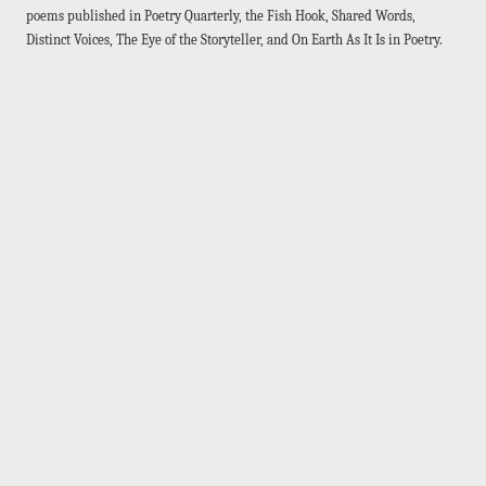
poems published in Poetry Quarterly, the Fish Hook, Shared Words,
Distinct Voices, The Eye of the Storyteller, and On Earth As It Is in Poetry.