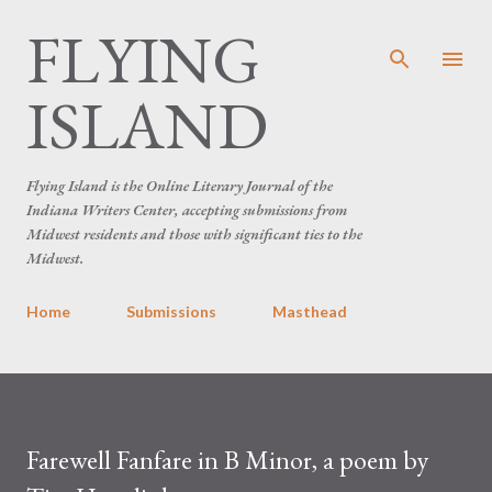
FLYING
Skip to main content
ISLAND
Flying Island is the Online Literary Journal of the
Indiana Writers Center, accepting submissions from
Midwest residents and those with significant ties to the
Midwest.
Home
Submissions
Masthead
Farewell Fanfare in B Minor, a poem by