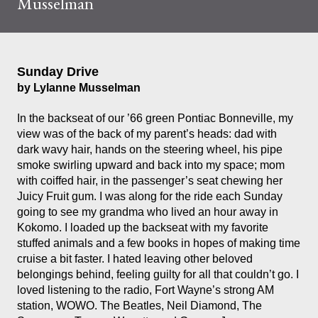
Musselman
Sunday Drive
by Lylanne Musselman
In the backseat of our ’66 green Pontiac Bonneville, my
view was of the back of my parent’s heads: dad with
dark wavy hair, hands on the steering wheel, his pipe
smoke swirling upward and back into my space; mom
with coiffed hair, in the passenger’s seat chewing her
Juicy Fruit gum. I was along for the ride each Sunday
going to see my grandma who lived an hour away in
Kokomo. I loaded up the backseat with my favorite
stuffed animals and a few books in hopes of making time
cruise a bit faster. I hated leaving other beloved
belongings behind, feeling guilty for all that couldn’t go. I
loved listening to the radio, Fort Wayne’s strong AM
station, WOWO. The Beatles, Neil Diamond, The