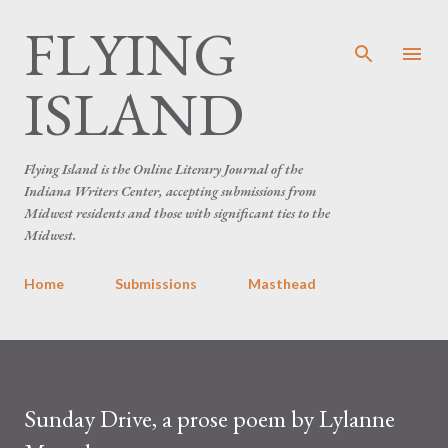
FLYING
Skip to main content
ISLAND
Flying Island is the Online Literary Journal of the
Indiana Writers Center, accepting submissions from
Midwest residents and those with significant ties to the
Midwest.
Home
Submissions
Masthead
Sunday Drive, a prose poem by Lylanne