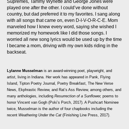
Supremes, Tammy Wynette and George Jones were
played one after the other. I could’ve done without
country, but dad preferred it to my favorites. I sang along
with all songs that came on, even D-I-V-O-R-C-E. Mom
marveled how I knew every word, saying she wished I
memorized my homework like I did those songs. I
worried all new song lyrics would be used up by the time
I became a mom, driving with my own kids riding in the
backseat.
Lylanne Musselman
is an award-winning poet, playwright, and
artist, living in Indiana. Her work has appeared in Pank, Flying
Island, Tipton Poetry Journal, Poetry Breakfast, The New Verse
News, Ekphrastic Review, and Rat’s Ass Review, among others, and
many anthologies, including
Resurrection of a Sunflower,
poems to
honor Vincent van Gogh (Pski’s Porch, 2017). A Pushcart Nominee
twice, Musselman is the author of four chapbooks including the
recent
Weathering Under the Cat
(Finishing Line Press, 2017).