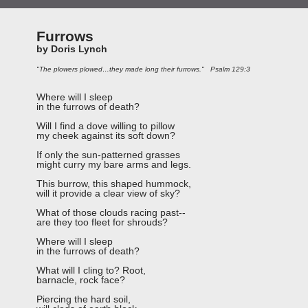
Furrows
by Doris Lynch
"The plowers plowed…they made long their furrows." Psalm 129:3
Where will I sleep
in the furrows of death?
Will I find a dove willing to pillow
my cheek against its soft down?
If only the sun-patterned grasses
might curry my bare arms and legs.
This burrow, this shaped hummock,
will it provide a clear view of sky?
What of those clouds racing past--
are they too fleet for shrouds?
Where will I sleep
in the furrows of death?
What will I cling to? Root,
barnacle, rock face?
Piercing the hard soil,