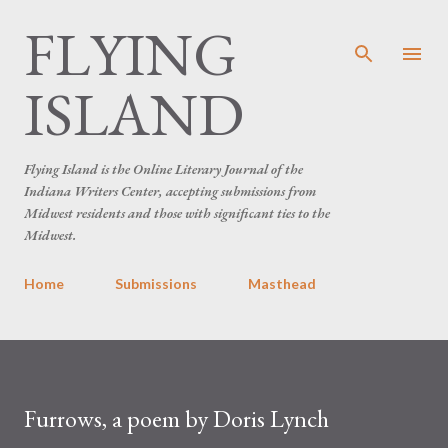
FLYING
Skip to main content
ISLAND
Flying Island is the Online Literary Journal of the
Indiana Writers Center, accepting submissions from
Midwest residents and those with significant ties to the
Midwest.
Home
Submissions
Masthead
Furrows, a poem by Doris Lynch