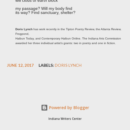
will clods of earth block
my passage? Will my body find
its way? Find sanctuary, shelter?
Doris Lynch
has work recently in the Tipton Poetry Review, the Atlanta Review,
Frogpond,
Haibun Today, and Contemporary Haibun Online. The Indiana Arts Commission
awarded her three individual artist’s grants: two in poetry and one in fiction.
JUNE 12, 2017
LABELS:
DORIS LYNCH
Powered by Blogger
Indiana Writers Center