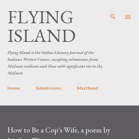
FLYING
Skip to main content
ISLAND
Flying Island is the Online Literary Journal of the
Indiana Writers Center, accepting submissions from
Midwest residents and those with significant ties to the
Midwest.
Home
Submissions
Masthead
How to Be a Cop's Wife, a poem by