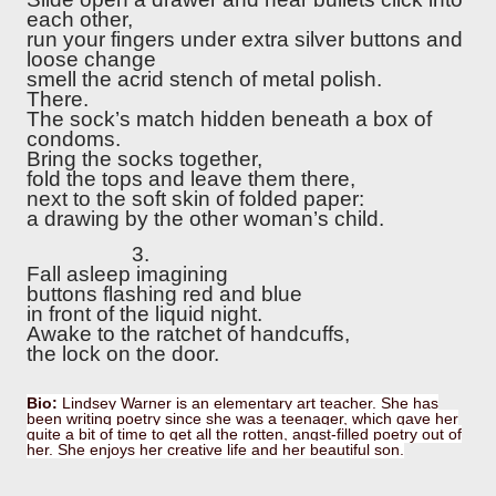
each other,
run your fingers under extra silver buttons and
loose change
smell the acrid stench of metal polish.
There.
The sock’s match hidden beneath a box of
condoms.
Bring the socks together,
fold the tops and leave them there,
next to the soft skin of folded paper:
a drawing by the other woman’s child.
3.
Fall asleep imagining
buttons flashing red and blue
in front of the liquid night.
Awake to the ratchet of handcuffs,
the lock on the door.
Bio:
Lindsey Warner is an elementary art teacher. She has
been writing poetry since she was a teenager, which gave her
quite a bit of time to get all the rotten, angst-filled poetry out of
her. She enjoys her creative life and her beautiful son.