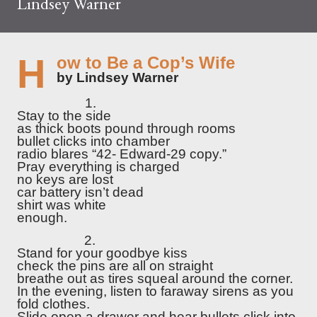
Lindsey Warner
How to Be a Cop’s Wife
by Lindsey Warner
1.
Stay to the side
as thick boots pound through rooms
bullet clicks into chamber
radio blares “42- Edward-29 copy.”
Pray everything is charged
no keys are lost
car battery isn’t dead
shirt was white
enough.
2.
Stand for your goodbye kiss
check the pins are all on straight
breathe out as tires squeal around the corner.
In the evening, listen to faraway sirens as you
fold clothes.
Slide open a drawer and hear bullets click into