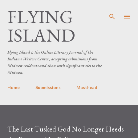
FLYING
Skip to main content
ISLAND
Flying Island is the Online Literary Journal of the
Indiana Writers Center, accepting submissions from
Midwest residents and those with significant ties to the
Midwest.
Home
Submissions
Masthead
The Last Tusked God No Longer Heeds