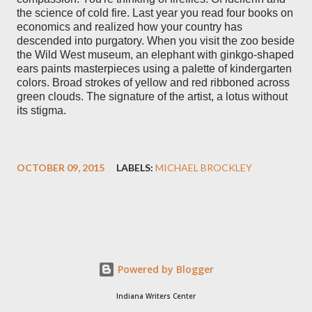
the science of cold fire. Last year you read four books on
economics and realized how your country has
descended into purgatory. When you visit the zoo beside
the Wild West museum, an elephant with ginkgo-shaped
ears paints masterpieces using a palette of kindergarten
colors. Broad strokes of yellow and red ribboned across
green clouds. The signature of the artist, a lotus without
its stigma.
OCTOBER 09, 2015
LABELS:
MICHAEL BROCKLEY
Powered by Blogger
Indiana Writers Center